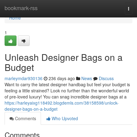
Home
bookmark-rss
Togg
navi
Home
1
Unleash Designer Bags on a
Budget
marleymdar930136
236 days ago
News
Discuss
Want to carry the latest designer handbag but feel your budget is
feeling a little strained? Look no further than the wonderful world
of pre-loved luxury! You can snag incredible designer bags at a
https://harleyaixg118492.blogdemls.com/38158598/unlock-
designer-bags-on-a-budget
Comments
Who Upvoted
Comments