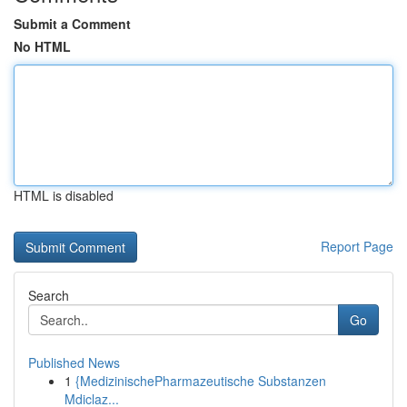
Submit a Comment
No HTML
HTML is disabled
Report Page
Search
Go
Published News
1
{MedizinischePharmazeutische Substanzen
Mdiclaz...