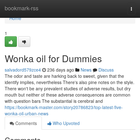
Home
bookmark-rss
Togg
navi
Home
1
Wonka oil for Dummies
salvadord579zce4
236 days ago
News
Discuss
The odor and taste are harking back to sweet, given that the
identify implies, nevertheless There's also pine notes on the style.
There won't be any prevalent studies of adverse results, but dry
mouth but neither of these adverse consequences are common
with question bars The substantial is cerebral and
https://bookmark-master.com/story20786823/top-latest-five-
wonka-oil-urban-news
Comments
Who Upvoted
Comments