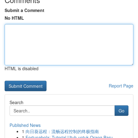
Submit a Comment
No HTML
HTML is disabled
Report Page
Search
Go
Published News
1
向日葵远程：流畅远程控制的终极指南
1
Fortunabola: Tutorial Utuh untuk Orang Baru