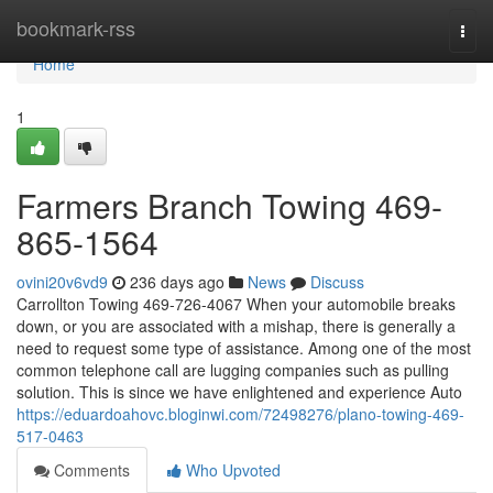
Home
bookmark-rss
Togg
navi
Home
1
Farmers Branch Towing 469-
865-1564
ovini20v6vd9
236 days ago
News
Discuss
Carrollton Towing 469-726-4067 When your automobile breaks
down, or you are associated with a mishap, there is generally a
need to request some type of assistance. Among one of the most
common telephone call are lugging companies such as pulling
solution. This is since we have enlightened and experience Auto
https://eduardoahovc.bloginwi.com/72498276/plano-towing-469-
517-0463
Comments
Who Upvoted