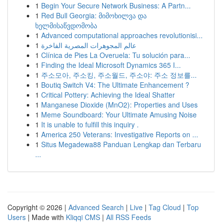
1
Begin Your Secure Network Business: A Partn...
1
Red Bull Georgia: მიმოხილვა და
ხელმისაწვდომობა
1
Advanced computational approaches revolutionisi...
1
عالم المجوهرات المصرية الفاخرة
1
Clínica de Pies La Overuela: Tu solución para...
1
Finding the Ideal Microsoft Dynamics 365 I...
1
주소모아, 주소킹, 주소월드, 주소야: 주소 정보를...
1
Boutiq Switch V4: The Ultimate Enhancement ?
1
Critical Pottery: Achieving the Ideal Shatter
1
Manganese Dioxide (MnO2): Properties and Uses
1
Meme Soundboard: Your Ultimate Amusing Noise
1
It is unable to fulfill this inquiry .
1
America 250 Veterans: Investigative Reports on ...
1
Situs Megadewa88 Panduan Lengkap dan Terbaru
...
Copyright © 2026 |
Advanced Search
|
Live
|
Tag Cloud
|
Top
Users
| Made with
Kliqqi CMS
|
All RSS Feeds