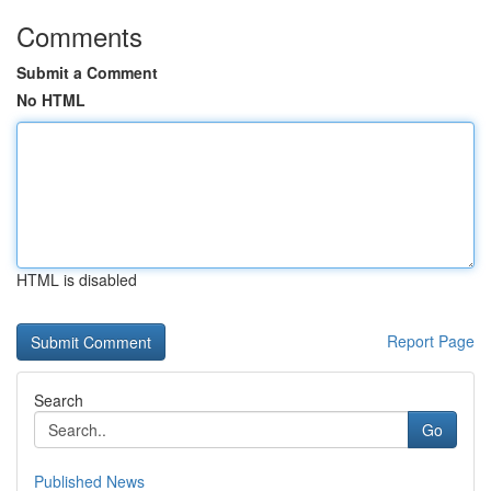
Comments
Submit a Comment
No HTML
HTML is disabled
Report Page
Search
Go
Published News