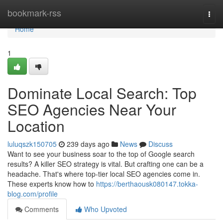
Home
bookmark-rss
Togg
navi
Home
1
Dominate Local Search: Top
SEO Agencies Near Your
Location
luluqszk150705
239 days ago
News
Discuss
Want to see your business soar to the top of Google search
results? A killer SEO strategy is vital. But crafting one can be a
headache. That's where top-tier local SEO agencies come in.
These experts know how to
https://berthaousk080147.tokka-
blog.com/profile
Comments
Who Upvoted