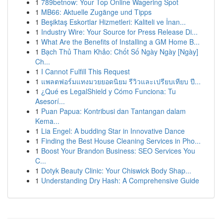
1
789betnow: Your Top Online Wagering Spot
1
MB66: Aktuelle Zugänge und Tipps
1
Beşiktaş Eskortlar Hizmetleri: Kaliteli ve İnan...
1
Industry Wire: Your Source for Press Release Di...
1
What Are the Benefits of Installing a GM Home B...
1
Bạch Thủ Tham Khảo: Chốt Số Ngày Ngày [Ngày]
Ch...
1
I Cannot Fulfill This Request
1
แพลตฟอร์มแทงมวยยอดนิยม รีวิวและเปรียบเทียบ ปี...
1
¿Qué es LegalShield y Cómo Funciona: Tu
Asesorí...
1
Puan Papua: Kontribusi dan Tantangan dalam
Kema...
1
Lia Engel: A budding Star in Innovative Dance
1
Finding the Best House Cleaning Services in Pho...
1
Boost Your Brandon Business: SEO Services You
C...
1
Dotyk Beauty Clinic: Your Chiswick Body Shap...
1
Understanding Dry Hash: A Comprehensive Guide