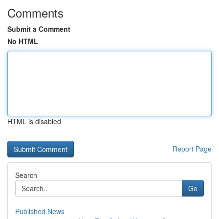
Comments
Submit a Comment
No HTML
HTML is disabled
Report Page
Search
Go
Published News