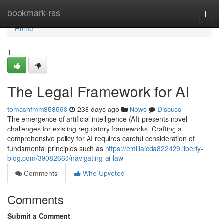
Home
bookmark-rss
Togg
navi
Home
1
The Legal Framework for AI
tomashfmm858593
238 days ago
News
Discuss
The emergence of artificial intelligence (AI) presents novel
challenges for existing regulatory frameworks. Crafting a
comprehensive policy for AI requires careful consideration of
fundamental principles such as
https://emiliaicda822429.liberty-
blog.com/39082660/navigating-ai-law
Comments
Who Upvoted
Comments
Submit a Comment