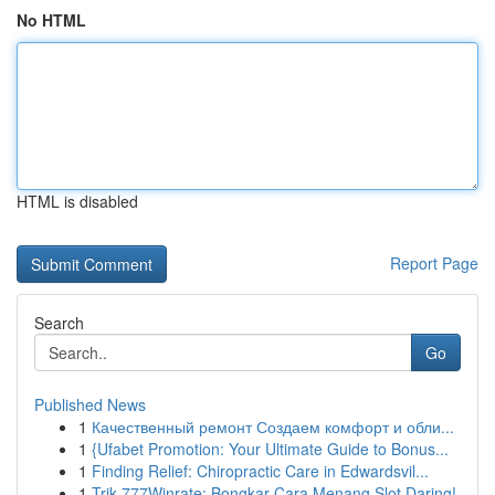
No HTML
HTML is disabled
Report Page
Search
Go
Published News
1
Качественный ремонт Создаем комфорт и обли...
1
{Ufabet Promotion: Your Ultimate Guide to Bonus...
1
Finding Relief: Chiropractic Care in Edwardsvil...
1
Trik 777Winrate: Bongkar Cara Menang Slot Daring!