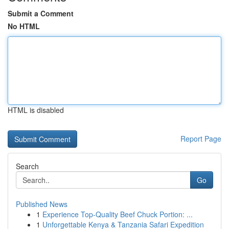
Submit a Comment
No HTML
HTML is disabled
Report Page
Search
Go
Published News
1
Experience Top-Quality Beef Chuck Portion: ...
1
Unforgettable Kenya & Tanzania Safari Expedition