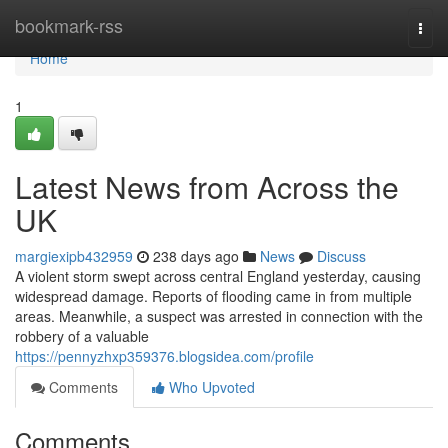
Home
bookmark-rss
Togg
navi
Home
1
Latest News from Across the
UK
margiexipb432959
238 days ago
News
Discuss
A violent storm swept across central England yesterday, causing
widespread damage. Reports of flooding came in from multiple
areas. Meanwhile, a suspect was arrested in connection with the
robbery of a valuable
https://pennyzhxp359376.blogsidea.com/profile
Comments
Who Upvoted
Comments