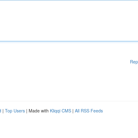
Rep
d
|
Top Users
| Made with
Kliqqi CMS
|
All RSS Feeds