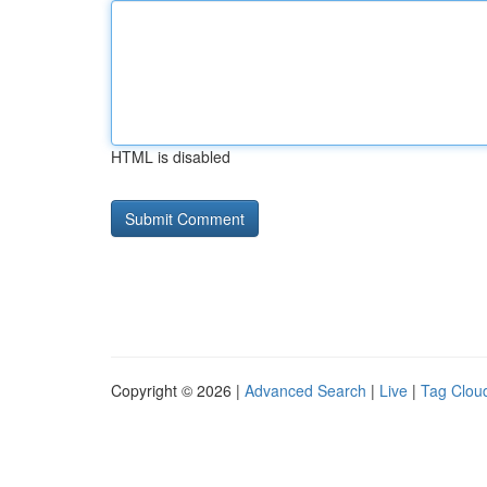
HTML is disabled
Copyright © 2026 |
Advanced Search
|
Live
|
Tag Clou