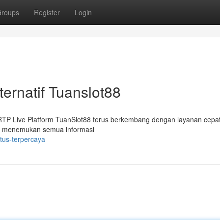
roups
Register
Login
ernatif Tuanslot88
i RTP Live Platform TuanSlot88 terus berkembang dengan layanan cepat
isa menemukan semua informasi
itus-terpercaya