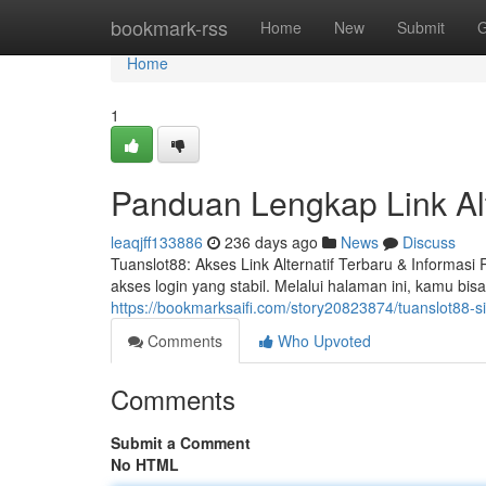
Home
bookmark-rss
Home
New
Submit
G
Home
1
Panduan Lengkap Link Alt
leaqjff133886
236 days ago
News
Discuss
Tuanslot88: Akses Link Alternatif Terbaru & Informas
akses login yang stabil. Melalui halaman ini, kamu b
https://bookmarksaifi.com/story20823874/tuanslot88-s
Comments
Who Upvoted
Comments
Submit a Comment
No HTML