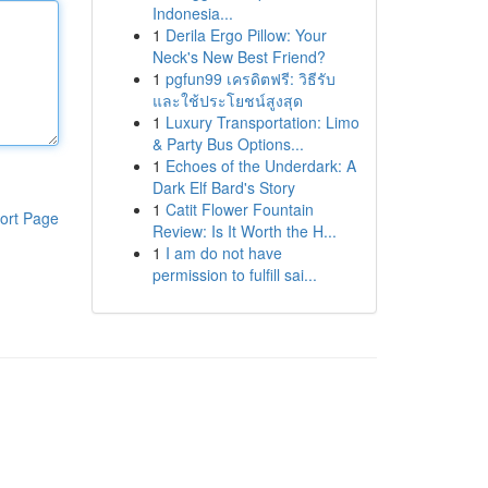
Indonesia...
1
Derila Ergo Pillow: Your
Neck's New Best Friend?
1
pgfun99 เครดิตฟรี: วิธีรับ
และใช้ประโยชน์สูงสุด
1
Luxury Transportation: Limo
& Party Bus Options...
1
Echoes of the Underdark: A
Dark Elf Bard's Story
1
Catit Flower Fountain
ort Page
Review: Is It Worth the H...
1
I am do not have
permission to fulfill sai...