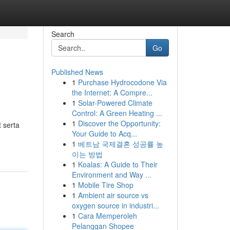
Search
Go
Published News
1
Purchase Hydrocodone Via
the Internet: A Compre...
1
Solar-Powered Climate
Control: A Green Heating ...
1
Discover the Opportunity:
 serta
Your Guide to Acq...
1
베트남 국제결혼 성공률 높
이는 방법
1
Koalas: A Guide to Their
Environment and Way ...
1
Mobile Tire Shop
1
Ambient air source vs
oxygen source in industri...
1
Cara Memperoleh
Pelanggan Shopee