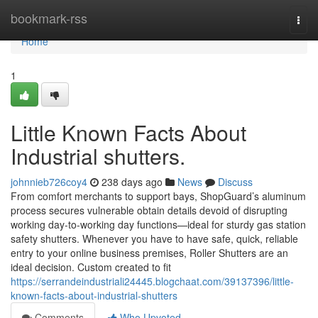
Home
bookmark-rss
Togg
navi
Home
1
Little Known Facts About
Industrial shutters.
johnnieb726coy4
238 days ago
News
Discuss
From comfort merchants to support bays, ShopGuard’s aluminum
process secures vulnerable obtain details devoid of disrupting
working day-to-working day functions—ideal for sturdy gas station
safety shutters. Whenever you have to have safe, quick, reliable
entry to your online business premises, Roller Shutters are an
ideal decision. Custom created to fit
https://serrandeindustriali24445.blogchaat.com/39137396/little-
known-facts-about-industrial-shutters
Comments
Who Upvoted