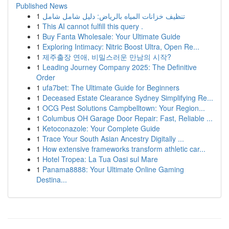
Published News
1
تنظيف خزانات المياه بالرياض: دليل شامل شامل
1
This AI cannot fulfill this query .
1
Buy Fanta Wholesale: Your Ultimate Guide
1
Exploring Intimacy: Nitric Boost Ultra, Open Re...
1
제주출장 연애, 비밀스러운 만남의 시작?
1
Leading Journey Company 2025: The Definitive
Order
1
ufa7bet: The Ultimate Guide for Beginners
1
Deceased Estate Clearance Sydney Simplifying Re...
1
OCG Pest Solutions Campbelltown: Your Region...
1
Columbus OH Garage Door Repair: Fast, Reliable ...
1
Ketoconazole: Your Complete Guide
1
Trace Your South Asian Ancestry Digitally ...
1
How extensive frameworks transform athletic car...
1
Hotel Tropea: La Tua Oasi sul Mare
1
Panama8888: Your Ultimate Online Gaming
Destina...