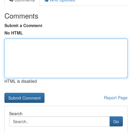
Comments
Submit a Comment
No HTML
HTML is disabled
Report Page
Search
Go