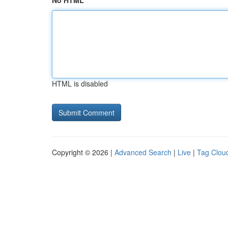
No HTML
HTML is disabled
Copyright © 2026 |
Advanced Search
|
Live
|
Tag Clou