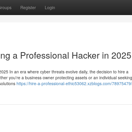
roups
Register
Login
ing a Professional Hacker in 2025
025 In an era where cyber threats evolve daily, the decision to hire a
ether you're a business owner protecting assets or an individual seeking
 solutions
https://hire-a-professional-ethic53062.xzblogs.com/78975479/