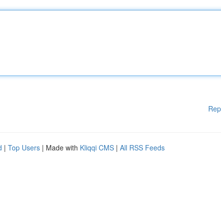
Rep
d
|
Top Users
| Made with
Kliqqi CMS
|
All RSS Feeds