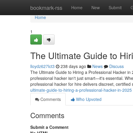
Home
bookmark-rss
Home
New
Submit
G
Home
1
The Ultimate Guide to Hir
lloydz627lct3
238 days ago
News
Discuss
The Ultimate Guide to Hiring a Professional Hacker in 2
professional hacker isn't just smart—it's essential. Wh
professional hacker for hire delivers discreet, certified
ultimate-guide-to-hiring-a-professional-hacker-in-2025
Comments
Who Upvoted
Comments
Submit a Comment