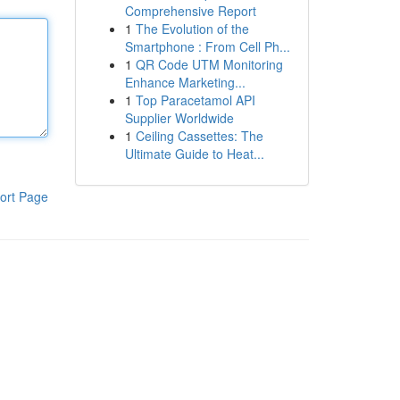
Comprehensive Report
1
The Evolution of the
Smartphone : From Cell Ph...
1
QR Code UTM Monitoring
Enhance Marketing...
1
Top Paracetamol API
Supplier Worldwide
1
Ceiling Cassettes: The
Ultimate Guide to Heat...
ort Page