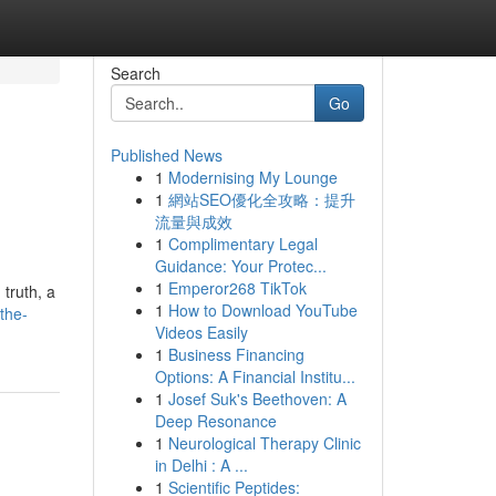
Search
Go
Published News
1
Modernising My Lounge
1
網站SEO優化全攻略：提升
流量與成效
1
Complimentary Legal
Guidance: Your Protec...
1
Emperor268 TikTok
 truth, a
1
How to Download YouTube
the-
Videos Easily
1
Business Financing
Options: A Financial Institu...
1
Josef Suk's Beethoven: A
Deep Resonance
1
Neurological Therapy Clinic
in Delhi : A ...
1
Scientific Peptides: