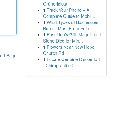
Grünerløkka
1
Track Your Phone – A
Complete Guide to Mobil...
1
What Types of Businesses
Benefit Most From Sola...
1
Poseidon's Gift: Magnificent
Stone Dice for Min...
1
Flowers Near New Hope
Church Rd
ort Page
1
Locate Genuine Discomfort
: Chiropractic C...