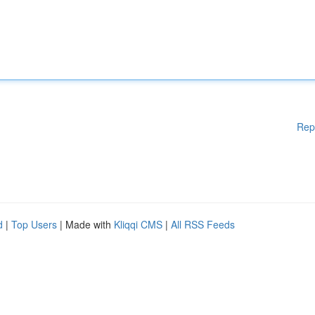
Rep
d
|
Top Users
| Made with
Kliqqi CMS
|
All RSS Feeds