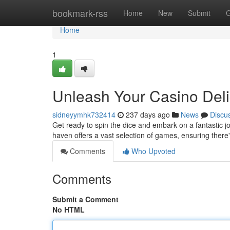
Home
bookmark-rss
Home
New
Submit
G
Home
1
Unleash Your Casino Deli
sidneyymhk732414
237 days ago
News
Discu
Get ready to spin the dice and embark on a fantastic j
haven offers a vast selection of games, ensuring there'
Comments
Who Upvoted
Comments
Submit a Comment
No HTML