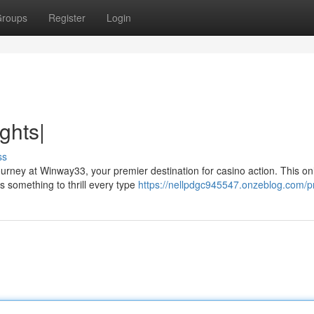
roups
Register
Login
ghts|
ss
ourney at Winway33, your premier destination for casino action. This on
s something to thrill every type
https://nellpdgc945547.onzeblog.com/pr