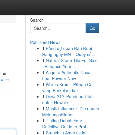
Search
Go
Published News
1
Bảng dự đoán Đầu Đuôi
Hàng ngày MN – Quay số...
1
Natural Stone Tile For Sale
: Enhance Your ...
1
Acquire Authentic Coca
line
Leaf Powder Now
ofile
1
Warna Krem : Pilihan Cat
yang Berkelas dan ...
1
Dewa212: Panduan Utuh
untuk Newbie
1
Musik Influencer: Die neuen
Meinungsbildner
1
Tinting Dubai: Your
Definitive Guide to Prot...
1
Brunch in America in