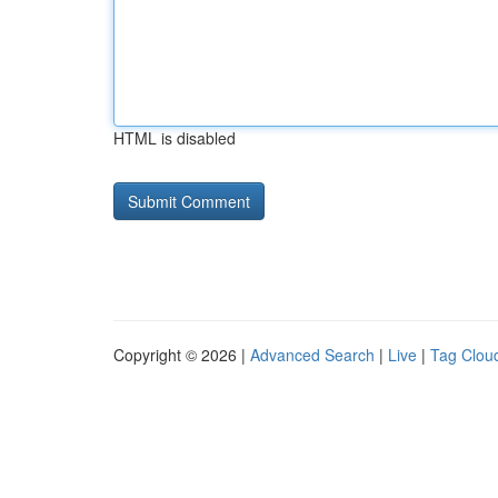
HTML is disabled
Copyright © 2026 |
Advanced Search
|
Live
|
Tag Clou