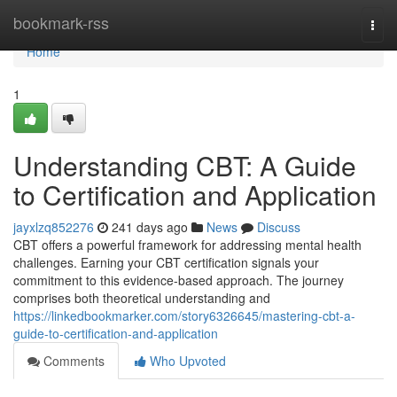
Home
bookmark-rss
Togg
navi
Home
1
Understanding CBT: A Guide
to Certification and Application
jayxlzq852276
241 days ago
News
Discuss
CBT offers a powerful framework for addressing mental health
challenges. Earning your CBT certification signals your
commitment to this evidence-based approach. The journey
comprises both theoretical understanding and
https://linkedbookmarker.com/story6326645/mastering-cbt-a-
guide-to-certification-and-application
Comments
Who Upvoted