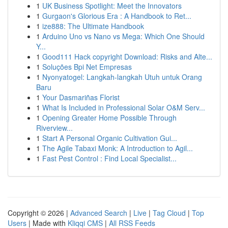
1
UK Business Spotlight: Meet the Innovators
1
Gurgaon's Glorious Era : A Handbook to Ret...
1
ize888: The Ultimate Handbook
1
Arduino Uno vs Nano vs Mega: Which One Should
Y...
1
Good111 Hack copyright Download: Risks and Alte...
1
Soluções Bpi Net Empresas
1
Nyonyatogel: Langkah-langkah Utuh untuk Orang
Baru
1
Your Dasmariñas Florist
1
What Is Included in Professional Solar O&M Serv...
1
Opening Greater Home Possible Through
Riverview...
1
Start A Personal Organic Cultivation Gui...
1
The Agile Tabaxi Monk: A Introduction to Agil...
1
Fast Pest Control : Find Local Specialist...
Copyright © 2026 |
Advanced Search
|
Live
|
Tag Cloud
|
Top
Users
| Made with
Kliqqi CMS
|
All RSS Feeds