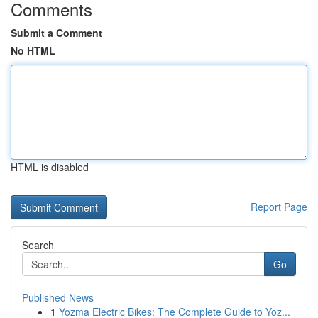
Comments
Submit a Comment
No HTML
HTML is disabled
Report Page
Search
Go
Published News
1
Yozma Electric Bikes: The Complete Guide to Yoz...