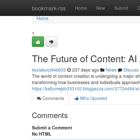
Home
bookmark-rss
Home
New
Submit
G
Home
1
The Future of Content: AI
keziakurp946833
237 days ago
News
Discuss
The world of content creation is undergoing a major shi
transforming how businesses and individuals approach 
https://kallumwjdv333102.bloggazza.com/37724494/ai-a
Comments
Who Upvoted
Comments
Submit a Comment
No HTML