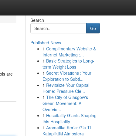
Search
Go
Published News
1
Complimentary Website &
Internet Marketing :...
1
Basic Strategies to Long-
term Weight Loss
1
Secret Vibrations : Your
ols are
Exploration to Subtl...
1
Revitalize Your Capital
Home: Pressure Cle...
1
The City of Glasgow's
Green Movement: A
Overvie...
1
Hospitality Giants Shaping
this Hospitality ...
1
Aromatika Keria: Gia Ti
Katapliktiki Atmosfera