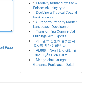
1
Produkty farmaceutyczne w
Polsce: Aktualny ryne...
1
Deciding a Tropical Coastal
Residence vs...
1
Gurgaon's Property Market
Landscape: Developmen...
1
Transforming Commercial
Buildings with Expert S...
1
애드얼트 콘텐츠 플랫폼 사
용자를 위한 인터넷 방...
ort Page
1
AE888 – Nền Tảng Giải Trí
Trực Tuyến Hiện Đại V...
1
Mengetahui Jaringan
Galvanis: Penjelasan Detail