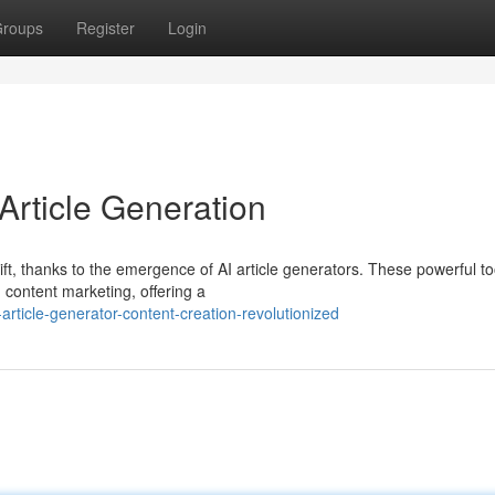
roups
Register
Login
 Article Generation
ft, thanks to the emergence of AI article generators. These powerful to
content marketing, offering a
rticle-generator-content-creation-revolutionized