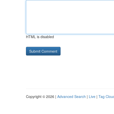
HTML is disabled
Copyright © 2026 |
Advanced Search
|
Live
|
Tag Clou