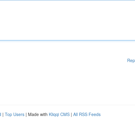
Rep
d
|
Top Users
| Made with
Kliqqi CMS
|
All RSS Feeds