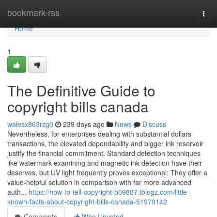
Home
bookmark-rss
Togg
navi
Home
1
The Definitive Guide to
copyright bills canada
walesx863rzg0
239 days ago
News
Discuss
Nevertheless, for enterprises dealing with substantial dollars
transactions, the elevated dependability and bigger ink reservoir
justify the financial commitment. Standard detection techniques
like watermark examining and magnetic ink detection have their
deserves, but UV light frequently proves exceptional: They offer a
value-helpful solution in comparison with far more advanced
auth...
https://how-to-tell-copyright-b09887.tblogz.com/little-
known-facts-about-copyright-bills-canada-51979142
Comments
Who Upvoted