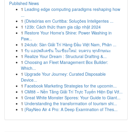
Published News
1
Leading edge computing paradigms reshaping how
...
1
{Divisórias em Curitiba: Soluções Inteligentes ...
1
123b: Cách thức tham gia cập nhật 2024
1
Restore Your Home's Shine: Power Washing in
Paw...
1
24club: Sàn Giải Trí Hàng Đầu Việt Nam, Phân ...
1
รับ แอปพลิเคชัน ในเชียงใหม่: จบครบ ทุกลักษณะ
1
Realize Your Dream : Structural Drafting &...
1
Choosing an Fleet Management Box Builder:
Which...
1
Upgrade Your Journey: Curated Disposable
Device...
1
Facebook Marketing Strategies for the upcomin...
1
CM88 – Nền Tảng Giải Trí Trực Tuyến Hiện Đại Vớ...
1
Great White Monster Spores: Your Guide to Giant...
1
Understanding the transformation of tourism shi...
1
{RayNeo Air 4 Pro: A Deep Examination of Thes...