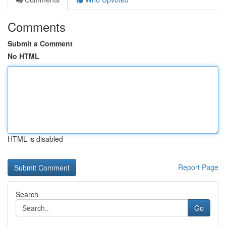
Comments
Submit a Comment
No HTML
HTML is disabled
Report Page
Search
Go