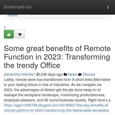
Home
bookmark-rss
Togg
navi
Home
1
Some great benefits of Remote
Function in 2023: Transforming
the trendy Office
elizabethy109mbs7
238 days ago
News
Discuss
Lately, remote work has transitioned from A short lived Alternative
to your lasting fixture in lots of industries. As we navigate via
2023, the advantages of distant get the job done keep on to
reshape the workplace landscape, maximizing productiveness,
employee pleasure, and All round business society. Right here’s a
https://agen1256788.blogpixi.com/39198227/the-key-benefits-of-
remote-perform-in-2023-transforming-the-fashionable-workplace