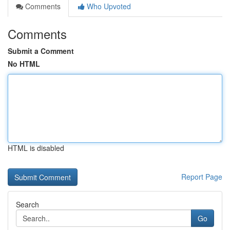
Comments
Who Upvoted
Comments
Submit a Comment
No HTML
HTML is disabled
Report Page
Search
Go