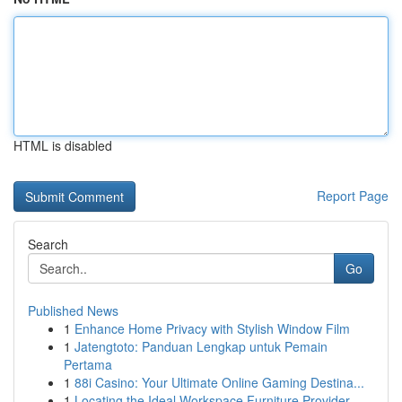
HTML is disabled
Report Page
Search
Go
Published News
1
Enhance Home Privacy with Stylish Window Film
1
Jatengtoto: Panduan Lengkap untuk Pemain
Pertama
1
88i Casino: Your Ultimate Online Gaming Destina...
1
Locating the Ideal Workspace Furniture Provider...