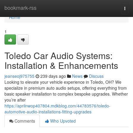
Home
bookmark-rss
Togg
navi
Home
1
Toledo Car Audio Systems:
Installation & Enhancements
jeanseoj975755
239 days ago
News
Discuss
Looking to elevate your vehicle experience in Toledo, OH? We
specialize in premium auto audio setups, offering everything from
basic speaker installation to complex bespoke upgrades. Whether
you’re after
https://aprilnwop407804.mdkblog.com/44783576/toledo-
automotive-audio-installations-fitting-upgrades
Comments
Who Upvoted