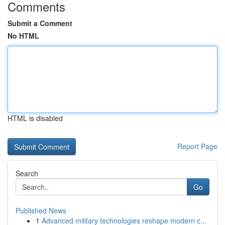
Comments
Submit a Comment
No HTML
HTML is disabled
Report Page
Search
Go
Published News
1
Advanced military technologies reshape modern c...