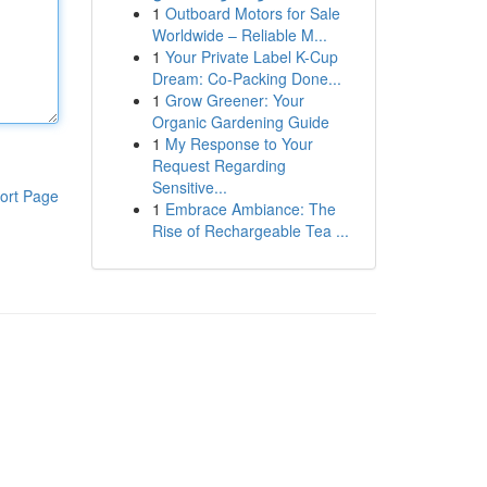
1
Outboard Motors for Sale
Worldwide – Reliable M...
1
Your Private Label K-Cup
Dream: Co-Packing Done...
1
Grow Greener: Your
Organic Gardening Guide
1
My Response to Your
Request Regarding
Sensitive...
ort Page
1
Embrace Ambiance: The
Rise of Rechargeable Tea ...