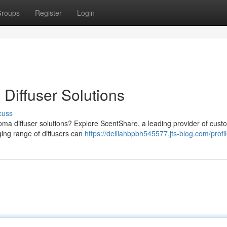
roups
Register
Login
Diffuser Solutions
cuss
oma diffuser solutions? Explore ScentShare, a leading provider of cust
ging range of diffusers can
https://delilahbpbh545577.jts-blog.com/profi