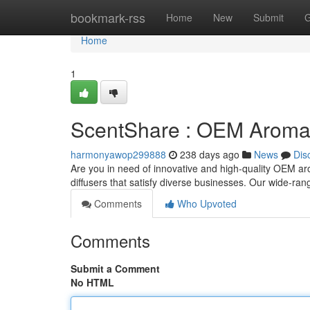
Home
bookmark-rss
Home
New
Submit
G
Home
1
ScentShare : OEM Aroma 
harmonyawop299888
238 days ago
News
Dis
Are you in need of innovative and high-quality OEM ar
diffusers that satisfy diverse businesses. Our wide-ran
Comments
Who Upvoted
Comments
Submit a Comment
No HTML