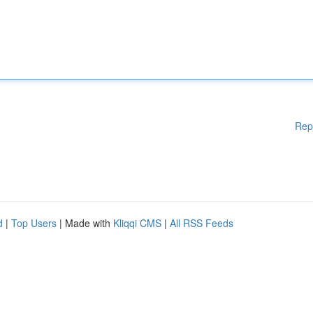
Rep
d
|
Top Users
| Made with
Kliqqi CMS
|
All RSS Feeds