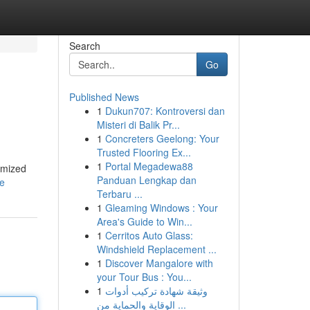
Search
Go
Published News
1
Dukun707: Kontroversi dan
Misteri di Balik Pr...
1
Concreters Geelong: Your
Trusted Flooring Ex...
1
Portal Megadewa88
omized
Panduan Lengkap dan
le
Terbaru ...
1
Gleaming Windows : Your
Area's Guide to Win...
1
Cerritos Auto Glass:
Windshield Replacement ...
1
Discover Mangalore with
your Tour Bus : You...
1
وثيقة شهادة تركيب أدوات
الوقاية والحماية من ...