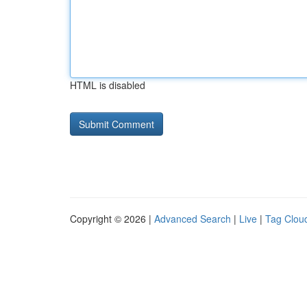
HTML is disabled
Copyright © 2026 |
Advanced Search
|
Live
|
Tag Clou