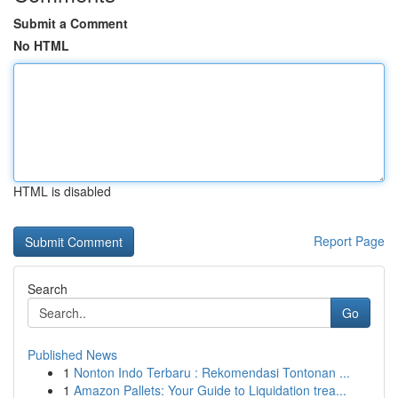
Submit a Comment
No HTML
HTML is disabled
Report Page
Search
Go
Published News
1
Nonton Indo Terbaru : Rekomendasi Tontonan ...
1
Amazon Pallets: Your Guide to Liquidation trea...