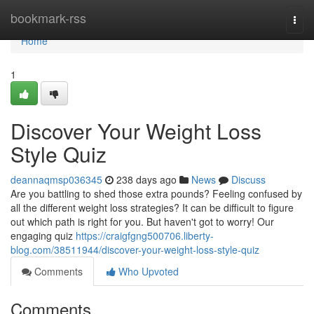
Home
bookmark-rss
Togg
navi
Home
1
Discover Your Weight Loss
Style Quiz
deannaqmsp036345
238 days ago
News
Discuss
Are you battling to shed those extra pounds? Feeling confused by
all the different weight loss strategies? It can be difficult to figure
out which path is right for you. But haven't got to worry! Our
engaging quiz
https://craigfgng500706.liberty-
blog.com/38511944/discover-your-weight-loss-style-quiz
Comments
Who Upvoted
Comments