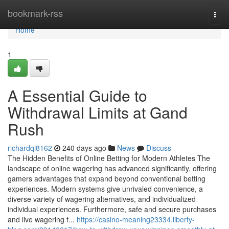
Home
bookmark-rss
Togg
navi
Home
1
A Essential Guide to
Withdrawal Limits at Gand
Rush
richardqi8162
240 days ago
News
Discuss
The Hidden Benefits of Online Betting for Modern Athletes The
landscape of online wagering has advanced significantly, offering
gamers advantages that expand beyond conventional betting
experiences. Modern systems give unrivaled convenience, a
diverse variety of wagering alternatives, and individualized
individual experiences. Furthermore, safe and secure purchases
and live wagering f...
https://casino-meaning23334.liberty-