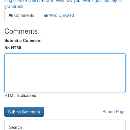
blog.com/39146617/how-to-withdraw-your-winnings-smoothly-at-
grandrush
Comments
Who Upvoted
Comments
Submit a Comment
No HTML
HTML is disabled
Report Page
Search