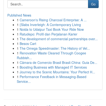
Go
Published News
1
Cameroon's Rising Charcoal Enterprise: A ...
1
{Slabs Inverleigh: A Contemporary Living
1
Noida to Udaipur Taxi Book Your Ride Now
1
Ratudepo: Profil dan Perjalanan Karier
1
The development of commercial partnerships over...
1
Besos Cart
1
The Omega Speedmaster: The History of Vel...
1
Renovation Waste Cleared Through Coogee
Rubbish...
1
Câmara de Comercio Brasil Brasil-China: Guia De...
1
Boosting Business with Managed IT Services
1
Journey to the Scenic Mountains: Your Perfect H...
1
Performance Feedback in Messaging-Based
Service...