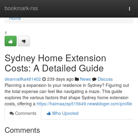
Home
bookmark-rss
Togg
navi
Home
1
Sydney Home Extension
Costs: A Detailed Guide
deannaifka481402
239 days ago
News
Discuss
Planning a expansion to your residence in Sydney? Figuring out
the total expense can feel like navigating a maze. This guide
explores the various factors that shape Sydney home extension
costs, offering a
https://haimaazsp515649.newsbloger.com/profile
Comments
Who Upvoted
Comments