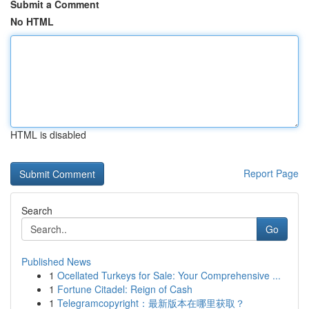
Submit a Comment
No HTML
HTML is disabled
Report Page
Search
Go
Published News
1
Ocellated Turkeys for Sale: Your Comprehensive ...
1
Fortune Citadel: Reign of Cash
1
Telegramcopyright：最新版本在哪里获取？