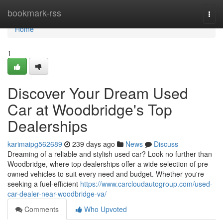
Home
bookmark-rss
Togg
navi
Home
1
Discover Your Dream Used
Car at Woodbridge's Top
Dealerships
karimaipg562689
239 days ago
News
Discuss
Dreaming of a reliable and stylish used car? Look no further than
Woodbridge, where top dealerships offer a wide selection of pre-
owned vehicles to suit every need and budget. Whether you're
seeking a fuel-efficient
https://www.carcloudautogroup.com/used-
car-dealer-near-woodbridge-va/
Comments
Who Upvoted