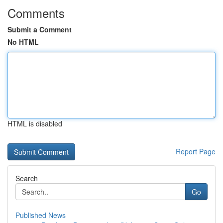
Comments
Submit a Comment
No HTML
HTML is disabled
Report Page
Search
Go
Published News