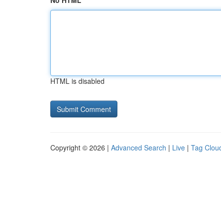
No HTML
HTML is disabled
Copyright © 2026 |
Advanced Search
|
Live
|
Tag Clou