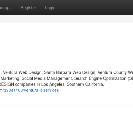
roups
Register
Login
gn, Ventura Web Design, Santa Barbara Web Design, Ventura County W
a Marketing, Social Media Management, Search Engine Optimization (
DESIGN companies in Los Angeles, Southern California,
om/39041108/ventura-it-services