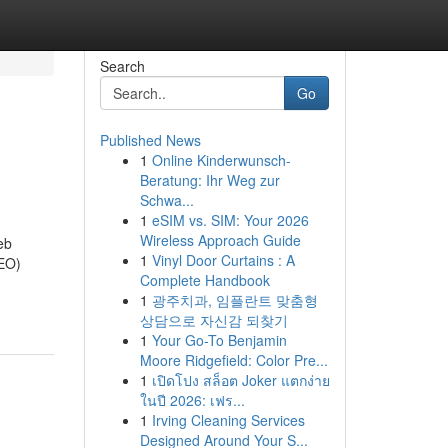
Search
Go
Published News
1
Online Kinderwunsch-
Beratung: Ihr Weg zur
Schwa...
1
eSIM vs. SIM: Your 2026
Wireless Approach Guide
eb
1
Vinyl Door Curtains : A
SEO)
Complete Handbook
1
광주치과, 임플란트 맞춤형
상담으로 자신감 되찾기
1
Your Go-To Benjamin
Moore Ridgefield: Color Pre...
1
เปิดโปง สล็อต Joker แตกง่าย
ในปี 2026: เฟร...
1
Irving Cleaning Services
Designed Around Your S...