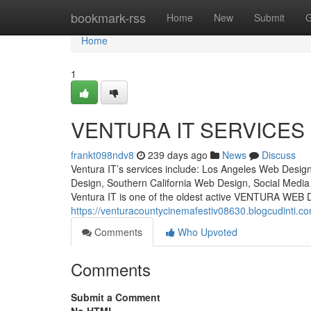
Home
bookmark-rss
Home
New
Submit
G
Home
1
VENTURA IT SERVICES
frankt098ndv8
239 days ago
News
Discuss
Ventura IT’s services include: Los Angeles Web Desi
Design, Southern California Web Design, Social Medi
Ventura IT is one of the oldest active VENTURA WEB 
https://venturacountycinemafestiv08630.blogcudinti.c
Comments
Who Upvoted
Comments
Submit a Comment