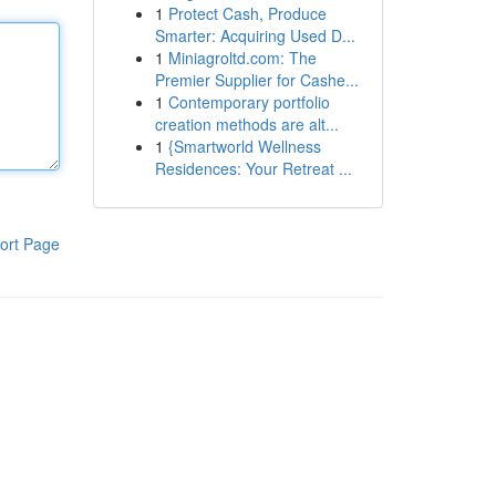
1
Protect Cash, Produce
Smarter: Acquiring Used D...
1
Miniagroltd.com: The
Premier Supplier for Cashe...
1
Contemporary portfolio
creation methods are alt...
1
{Smartworld Wellness
Residences: Your Retreat ...
ort Page