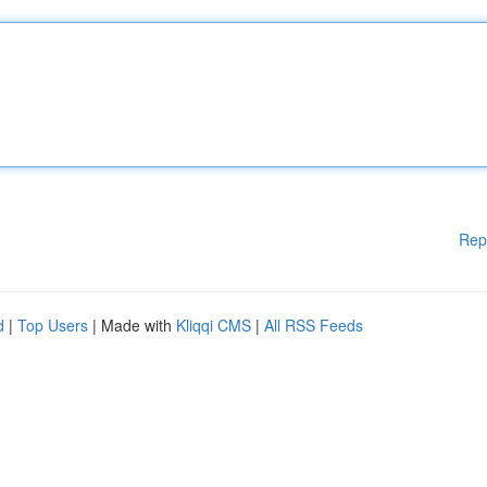
Rep
d
|
Top Users
| Made with
Kliqqi CMS
|
All RSS Feeds