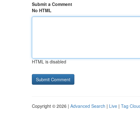
Submit a Comment
No HTML
HTML is disabled
Copyright © 2026 |
Advanced Search
|
Live
|
Tag Clou