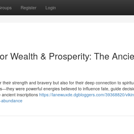
roups
Register
Login
or Wealth & Prosperity: The Ancie
 their strength and bravery but also for their deep connection to spiritu
—they were powerful energies believed to influence fate, guide decisi
 ancient inscriptions
https://lanewuxde.dgbloggers.com/39368820/vikin
of-abundance