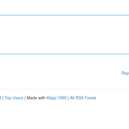
Rep
d
|
Top Users
| Made with
Kliqqi CMS
|
All RSS Feeds