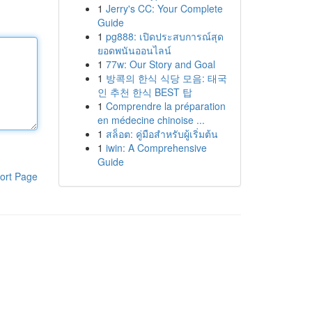
1
Jerry's CC: Your Complete
Guide
1
pg888: เปิดประสบการณ์สุด
ยอดพนันออนไลน์
1
77w: Our Story and Goal
1
방콕의 한식 식당 모음: 태국
인 추천 한식 BEST 탑
1
Comprendre la préparation
en médecine chinoise ...
1
สล็อต: คู่มือสำหรับผู้เริ่มต้น
1
iwin: A Comprehensive
Guide
ort Page