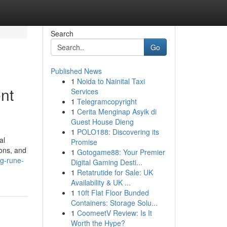
Search
Go
Published News
1
Noida to Nainital Taxi
nt
Services
1
Telegramcopyright
1
Cerita Menginap Asyik di
Guest House Dieng
1
POLO188: Discovering its
al
Promise
ons, and
1
Gotogame88: Your Premier
g-rune-
Digital Gaming Desti...
1
Retatrutide for Sale: UK
Availability & UK ...
1
10ft Flat Floor Bunded
Containers: Storage Solu...
1
CoomeetV Review: Is It
Worth the Hype?