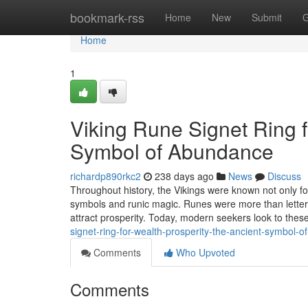
Home
bookmark-rss
Home
New
Submit
G
Home
1
Viking Rune Signet Ring f
Symbol of Abundance
richardp890rkc2
238 days ago
News
Discuss
Throughout history, the Vikings were known not only for
symbols and runic magic. Runes were more than letters
attract prosperity. Today, modern seekers look to these
signet-ring-for-wealth-prosperity-the-ancient-symbol-
Comments
Who Upvoted
Comments