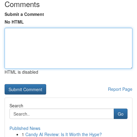
Comments
Submit a Comment
No HTML
HTML is disabled
Report Page
Search
Go
Published News
1
Candy AI Review: Is It Worth the Hype?