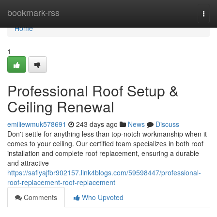
Home
bookmark-rss
Togg
navi
Home
1
Professional Roof Setup &
Ceiling Renewal
emiliewmuk578691
243 days ago
News
Discuss
Don't settle for anything less than top-notch workmanship when it
comes to your ceiling. Our certified team specializes in both roof
installation and complete roof replacement, ensuring a durable
and attractive
https://safiyajfbr902157.link4blogs.com/59598447/professional-
roof-replacement-roof-replacement
Comments
Who Upvoted