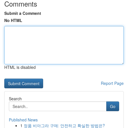
Comments
Submit a Comment
No HTML
HTML is disabled
Report Page
Search
Go
Published News
1
정품 비아그라 구매: 안전하고 확실한 방법은?