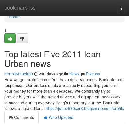
Home
bookmark-rss
Togg
navi
Home
1
Top latest Five 2011 loan
Urban news
bertoltt470ekp9
240 days ago
News
Discuss
How we generate income You have dollars queries. Bankrate has
responses. Our professionals are actually supporting you learn
your money for more than 4 decades. We constantly try to
provide buyers with the skilled advice and equipment necessary
to succeed during everyday living’s monetary journey. Bankrate
follows a rigid editorial
https://johnz530bxr3.blogsmine.com/profile
Comments
Who Upvoted