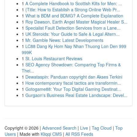
1
A Complete Handbook to Scottish Kilts for Men: ...
1
{Title: How to Establish a Strong Online Web Pr...
1
What is BDM and BDMG? A Complete Explanation
1
Roy Dawson, Earth Angel Master Magical Healer S...
1
Specialist Fault Detection Services from a Lane...
1
UK Steroids: Your Guide to Safe & Legal Altern...
1
Mr. Gamble News: Latest Developments
1
LC88 Dang Ky Hom Nay Nhan Thuong Lon Den 999
999K
1
St. Louis Restaurant Reviews
1
SEO Agency Showdown: Comparing Top Firms &
Thei...
1
Dewataspin: Panduan copyright dan Akses Terkini
1
How contemporary fiscal tactics are transformin...
1
Gotogame88: Your Top Digital Gaming Destinat...
1
Gurgaon's Business Real Estate Landscape: Devel...
Copyright © 2026 |
Advanced Search
|
Live
|
Tag Cloud
|
Top
Users
| Made with
Kliqqi CMS
|
All RSS Feeds