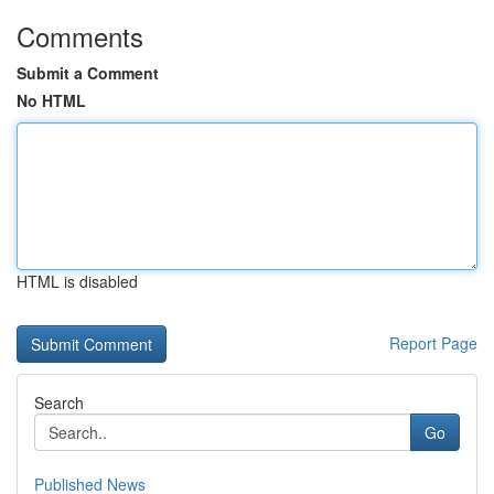
Comments
Submit a Comment
No HTML
HTML is disabled
Report Page
Search
Go
Published News