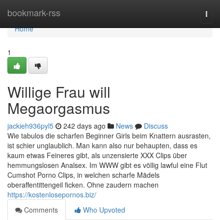
Home
bookmark-rss
Togg
navi
Home
1
Willige Frau will
Megaorgasmus
jackieh936pyl5
242 days ago
News
Discuss
Wie tabulos die scharfen Beginner Girls beim Knattern ausrasten,
ist schier unglaublich. Man kann also nur behaupten, dass es
kaum etwas Feineres gibt, als unzensierte XXX Clips über
hemmungslosen Analsex. Im WWW gibt es völlig lawful eine Flut
Cumshot Porno Clips, in welchen scharfe Mädels
oberaffentittengeil ficken. Ohne zaudern machen
https://kostenlosepornos.biz/
Comments
Who Upvoted