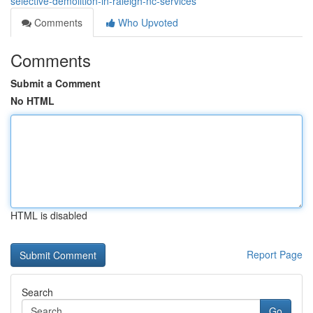
selective-demolition-in-raleigh-nc-services
Comments
Who Upvoted
Comments
Submit a Comment
No HTML
HTML is disabled
Report Page
Search
Go