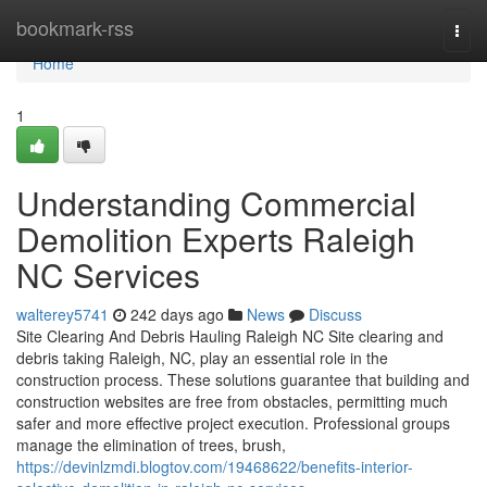
Home
bookmark-rss
Togg
navi
Home
1
Understanding Commercial
Demolition Experts Raleigh
NC Services
walterey5741
242 days ago
News
Discuss
Site Clearing And Debris Hauling Raleigh NC Site clearing and
debris taking Raleigh, NC, play an essential role in the
construction process. These solutions guarantee that building and
construction websites are free from obstacles, permitting much
safer and more effective project execution. Professional groups
manage the elimination of trees, brush,
https://devinlzmdi.blogtov.com/19468622/benefits-interior-