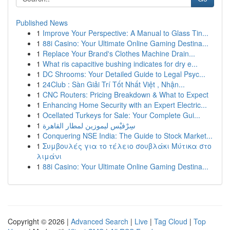
Published News
1
Improve Your Perspective: A Manual to Glass Tin...
1
88i Casino: Your Ultimate Online Gaming Destina...
1
Replace Your Brand's Clothes Machine Drain...
1
What ris capacitive bushing indicates for dry e...
1
DC Shrooms: Your Detailed Guide to Legal Psyc...
1
24Club : Sàn Giải Trí Tốt Nhất Việt , Nhận...
1
CNC Routers: Pricing Breakdown & What to Expect
1
Enhancing Home Security with an Expert Electric...
1
Ocellated Turkeys for Sale: Your Complete Gui...
1
سِرْفيْس ليموزين لمطار القاهرة
1
Conquering NSE India: The Guide to Stock Market...
1
Συμβουλές για το τέλειο σουβλάκι Μύτικα στο
λιμάνι
1
88i Casino: Your Ultimate Online Gaming Destina...
Copyright © 2026 |
Advanced Search
|
Live
|
Tag Cloud
|
Top