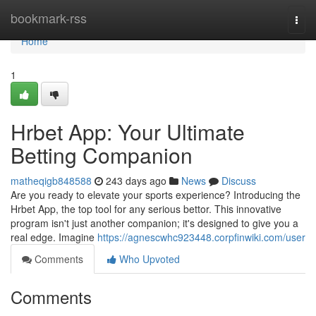
Home
bookmark-rss
Togg
navi
Home
1
Hrbet App: Your Ultimate
Betting Companion
matheqigb848588
243 days ago
News
Discuss
Are you ready to elevate your sports experience? Introducing the
Hrbet App, the top tool for any serious bettor. This innovative
program isn't just another companion; it's designed to give you a
real edge. Imagine
https://agnescwhc923448.corpfinwiki.com/user
Comments
Who Upvoted
Comments