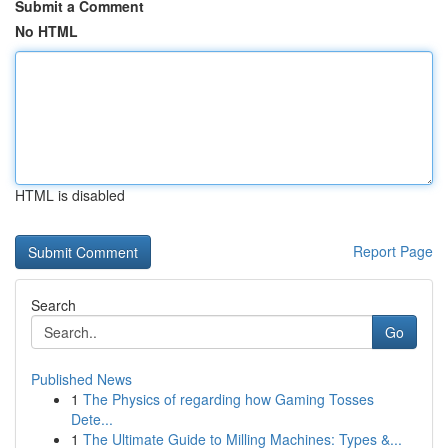
Submit a Comment
No HTML
HTML is disabled
Report Page
Search
Go
Published News
1
The Physics of regarding how Gaming Tosses
Dete...
1
The Ultimate Guide to Milling Machines: Types &...