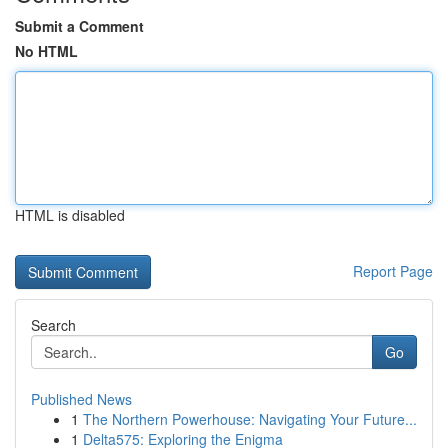
Submit a Comment
No HTML
HTML is disabled
Report Page
Search
Go
Published News
1
The Northern Powerhouse: Navigating Your Future...
1
Delta575: Exploring the Enigma