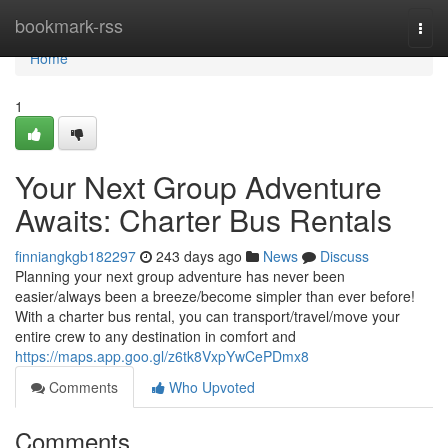
Home
bookmark-rss
Togg
navi
Home
1
Your Next Group Adventure
Awaits: Charter Bus Rentals
finniangkgb182297
243 days ago
News
Discuss
Planning your next group adventure has never been
easier/always been a breeze/become simpler than ever before!
With a charter bus rental, you can transport/travel/move your
entire crew to any destination in comfort and
https://maps.app.goo.gl/z6tk8VxpYwCePDmx8
Comments
Who Upvoted
Comments