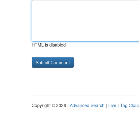
HTML is disabled
Copyright © 2026 |
Advanced Search
|
Live
|
Tag Clou