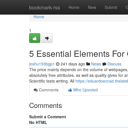
Home
bookmark-rss
Home
New
Submit
G
Home
1
5 Essential Elements For
joshu193bgp1
241 days ago
News
Discuss
The price mainly depends on the volume of webpages,
absolutely free attributes, as well as quality gives for 
Scientific tests writing. All
https://eduardoecnsd.thelat
Comments
Who Upvoted
Comments
Submit a Comment
No HTML