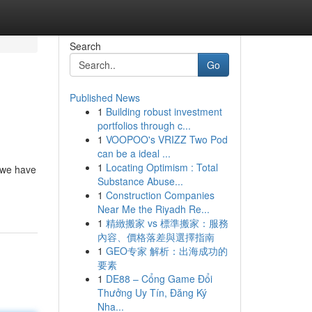
Search
Go
Published News
1
Building robust investment
portfolios through c...
1
VOOPOO's VRIZZ Two Pod
can be a ideal ...
1
Locating Optimism : Total
 we have
Substance Abuse...
1
Construction Companies
Near Me the Riyadh Re...
1
精緻搬家 vs 標準搬家：服務
內容、價格落差與選擇指南
1
GEO专家 解析：出海成功的
要素
1
DE88 – Cổng Game Đổi
Thưởng Uy Tín, Đăng Ký
Nha...