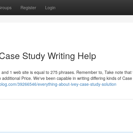
roups
Register
Login
 Case Study Writing Help
 and 1 web site is equal to 275 phrases. Remember to, Take note that
an additional Price. We've been capable in writing differing kinds of Case
eblog.com/39266546/everything-about-ivey-case-study-solution