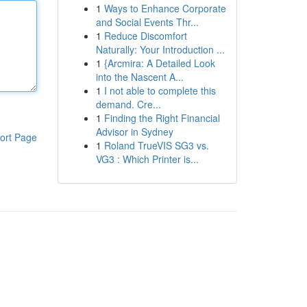
1
Ways to Enhance Corporate
and Social Events Thr...
1
Reduce Discomfort
Naturally: Your Introduction ...
1
{Arcmira: A Detailed Look
into the Nascent A...
1
I not able to complete this
demand. Cre...
1
Finding the Right Financial
Advisor in Sydney
ort Page
1
Roland TrueVIS SG3 vs.
VG3 : Which Printer is...