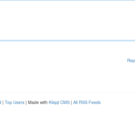
Rep
d
|
Top Users
| Made with
Kliqqi CMS
|
All RSS Feeds