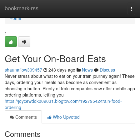
Home
bookmark-rss
Togg
navi
Home
1
Get Your On-Board Eats
shaunafiow309457
243 days ago
News
Discuss
Never stress about what to eat on your train journey again! These
days, ordering your meals has become as convenient as
choosing a button. Plenty of train companies now offer mobile app
ordering platforms, letting you
https://joycewdqk009031.blogtov.com/19279542/train-food-
ordering
Comments
Who Upvoted
Comments