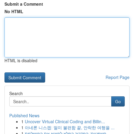
Submit a Comment
No HTML
HTML is disabled
Report Page
Search
Go
Published News
1
Uncover Virtual Clinical Coding and Billin...
1
아네론 니스캡: 멀미 불편함 끝, 안락한 여행을 ...
1
חשפניות: המדריך המלא למצוא את המושלמת