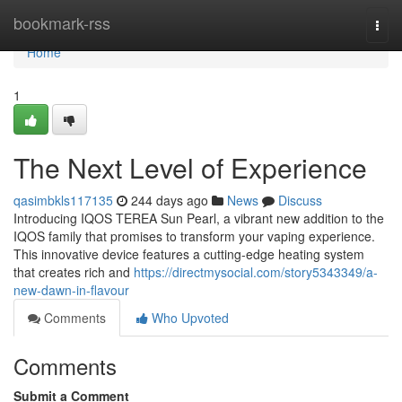
Home
bookmark-rss
Togg
navi
Home
1
The Next Level of Experience
qasimbkls117135
244 days ago
News
Discuss
Introducing IQOS TEREA Sun Pearl, a vibrant new addition to the
IQOS family that promises to transform your vaping experience.
This innovative device features a cutting-edge heating system
that creates rich and
https://directmysocial.com/story5343349/a-
new-dawn-in-flavour
Comments
Who Upvoted
Comments
Submit a Comment