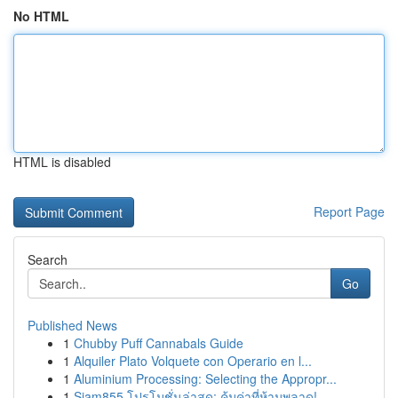
No HTML
HTML is disabled
Report Page
Search
Go
Published News
1
Chubby Puff Cannabals Guide
1
Alquiler Plato Volquete con Operario en l...
1
Aluminium Processing: Selecting the Appropr...
1
Siam855 โปรโมชั่นล่าสุด: คุ้มค่าที่ห้ามพลาด!