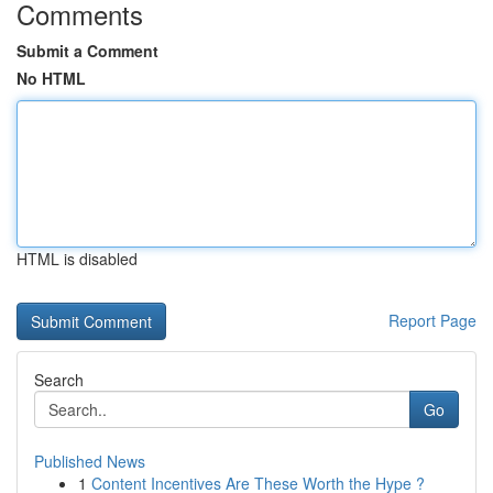
Comments
Submit a Comment
No HTML
HTML is disabled
Report Page
Search
Go
Published News
1
Content Incentives Are These Worth the Hype ?