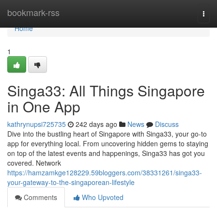
Home
bookmark-rss
Togg
navi
Home
1
Singa33: All Things Singapore
in One App
kathrynupsi725735
242 days ago
News
Discuss
Dive into the bustling heart of Singapore with Singa33, your go-to
app for everything local. From uncovering hidden gems to staying
on top of the latest events and happenings, Singa33 has got you
covered. Network
https://hamzamkge128229.59bloggers.com/38331261/singa33-
your-gateway-to-the-singaporean-lifestyle
Comments
Who Upvoted