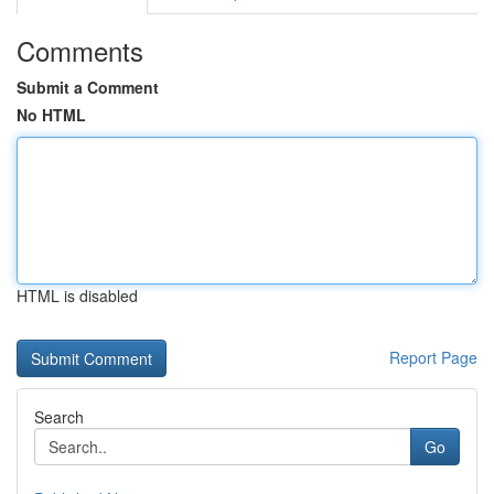
Comments
Submit a Comment
No HTML
HTML is disabled
Report Page
Search
Go