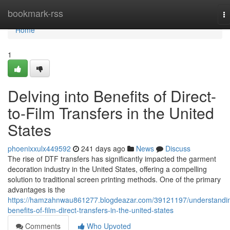
Home
bookmark-rss
T
na
Home
1
Delving into Benefits of Direct-
to-Film Transfers in the United
States
phoenixxulx449592
241 days ago
News
Discuss
The rise of DTF transfers has significantly impacted the garment
decoration industry in the United States, offering a compelling
solution to traditional screen printing methods. One of the primary
advantages is the
https://hamzahnwau861277.blogdeazar.com/39121197/understandi
benefits-of-film-direct-transfers-in-the-united-states
Comments
Who Upvoted