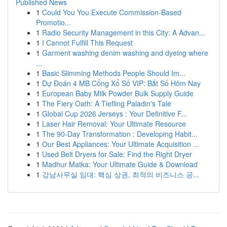
Published News
1
Could You You Execute Commission-Based
Promotio...
1
Radio Security Management in this City: A Advan...
1
I Cannot Fulfill This Request
1
Garment washing denim washing and dyeing where
...
1
Basic Slimming Methods People Should Im...
1
Dự Đoán 4 MB Cổng Xổ Số VIP: Bắt Số Hôm Nay
1
European Baby Milk Powder Bulk Supply Guide
1
The Fiery Oath: A Tiefling Paladin's Tale
1
Global Cup 2026 Jerseys : Your Definitive F...
1
Laser Hair Removal: Your Ultimate Resource
1
The 90-Day Transformation : Developing Habit...
1
Our Best Appliances: Your Ultimate Acquisition ...
1
Used Belt Dryers for Sale: Find the Right Dryer
1
Madhur Matka: Your Ultimate Guide & Download
1
강남사무실 임대: 핵심 상권, 최적의 비즈니스 공...