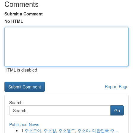
Comments
Submit a Comment
No HTML
HTML is disabled
Report Page
Search
Go
Published News
1
주소모아, 주소킹, 주소월드, 주소야: 대한민국 주...