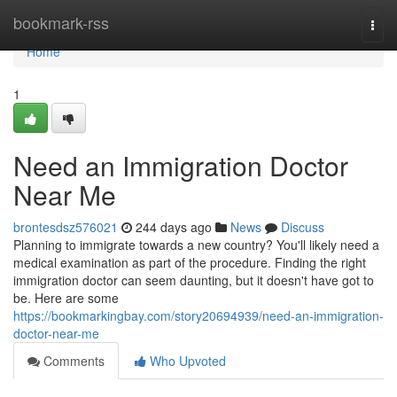
Home
bookmark-rss
Togg
navi
Home
1
Need an Immigration Doctor
Near Me
brontesdsz576021
244 days ago
News
Discuss
Planning to immigrate towards a new country? You'll likely need a
medical examination as part of the procedure. Finding the right
immigration doctor can seem daunting, but it doesn't have got to
be. Here are some
https://bookmarkingbay.com/story20694939/need-an-immigration-
doctor-near-me
Comments
Who Upvoted