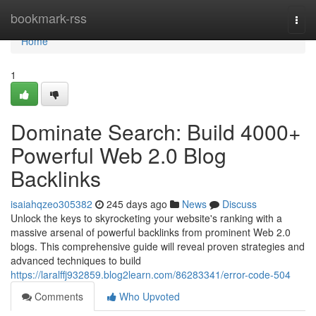
Home
bookmark-rss
Togg
navi
Home
1
Dominate Search: Build 4000+
Powerful Web 2.0 Blog
Backlinks
isaiahqzeo305382
245 days ago
News
Discuss
Unlock the keys to skyrocketing your website's ranking with a
massive arsenal of powerful backlinks from prominent Web 2.0
blogs. This comprehensive guide will reveal proven strategies and
advanced techniques to build
https://laralffj932859.blog2learn.com/86283341/error-code-504
Comments
Who Upvoted