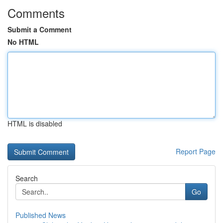
Comments
Submit a Comment
No HTML
HTML is disabled
Report Page
Search
Go
Published News