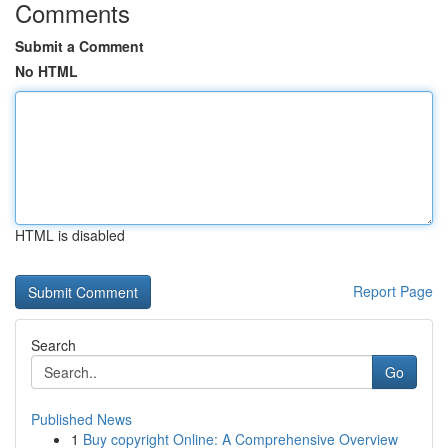
Comments
Submit a Comment
No HTML
HTML is disabled
Report Page
Search
Go
Published News
1
Buy copyright Online: A Comprehensive Overview