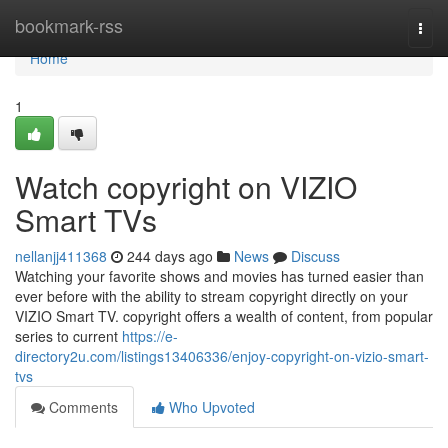
Home
bookmark-rss
Togg
navi
Home
1
Watch copyright on VIZIO
Smart TVs
nellanjj411368
244 days ago
News
Discuss
Watching your favorite shows and movies has turned easier than
ever before with the ability to stream copyright directly on your
VIZIO Smart TV. copyright offers a wealth of content, from popular
series to current
https://e-
directory2u.com/listings13406336/enjoy-copyright-on-vizio-smart-
tvs
Comments
Who Upvoted