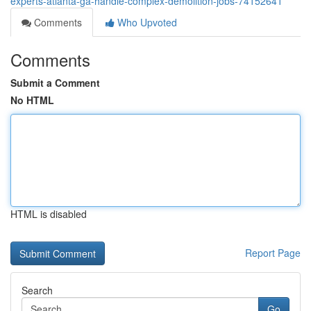
experts-atlanta-ga-handle-complex-demolition-jobs-74152641
Comments
Who Upvoted
Comments
Submit a Comment
No HTML
HTML is disabled
Report Page
Search
Go