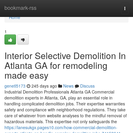
Home
bookmark-rss
Togg
navi
Home
1
Interior Selective Demolition In
Atlanta GA for remodeling
made easy
genetl5173
245 days ago
News
Discuss
Industrial Demolition Professionals Atlanta GA Commercial
demolition experts in Atlanta, GA, play an essential role in
handling complicated demolition jobs. Their expertise warranties
safety and compliance with neighborhood regulations. They take
care of whatever from website analyses to the mindful removal of
hazardous materials. This expertise not only safeguards the
https://lanesukgx.pages10.com/how-commercial-demolition-