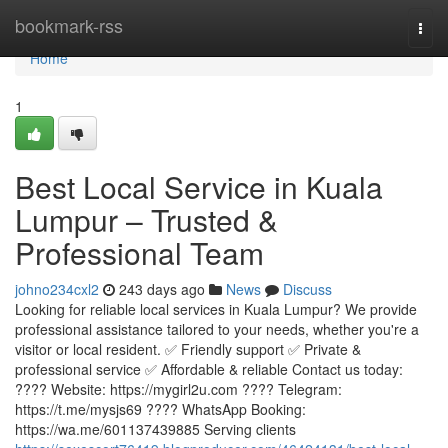
Home
bookmark-rss
Togg
navi
Home
1
Best Local Service in Kuala
Lumpur – Trusted &
Professional Team
johno234cxl2
243 days ago
News
Discuss
Looking for reliable local services in Kuala Lumpur? We provide
professional assistance tailored to your needs, whether you're a
visitor or local resident. ✅ Friendly support ✅ Private &
professional service ✅ Affordable & reliable Contact us today:
???? Website: https://mygirl2u.com ???? Telegram:
https://t.me/mysjs69 ???? WhatsApp Booking:
https://wa.me/601137439885 Serving clients