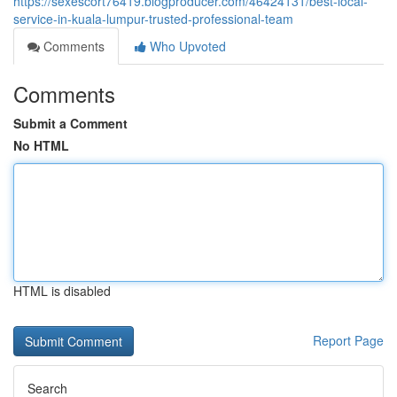
https://sexescort76419.blogproducer.com/46424131/best-local-
service-in-kuala-lumpur-trusted-professional-team
Comments
Who Upvoted
Comments
Submit a Comment
No HTML
HTML is disabled
Report Page
Search