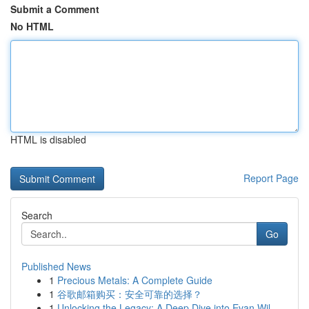
Submit a Comment
No HTML
HTML is disabled
Report Page
Search
Go
Published News
1
Precious Metals: A Complete Guide
1
谷歌邮箱购买：安全可靠的选择？
1
Unlocking the Legacy: A Deep Dive into Evan Wil...