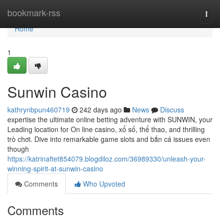
Home
bookmark-rss
Togg
navi
Home
1
Sunwin Casino
kathrynbpun460719
242 days ago
News
Discuss
expertise the ultimate online betting adventure with SUNWIN, your
Leading location for On line casino, xổ số, thể thao, and thrilling
trò chơi. Dive into remarkable game slots and bắn cá issues even
though
https://katrinaftet854079.blogdiloz.com/36989330/unleash-your-
winning-spirit-at-sunwin-casino
Comments
Who Upvoted
Comments