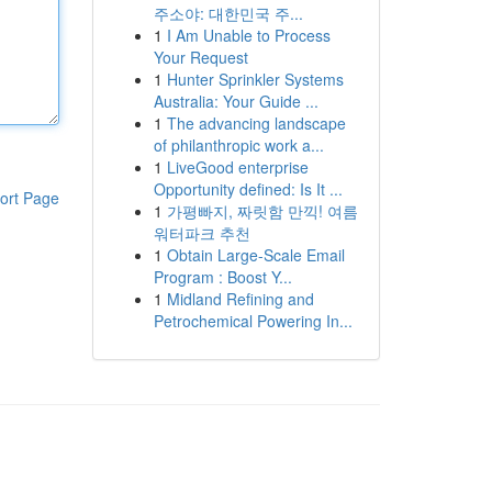
주소야: 대한민국 주...
1
I Am Unable to Process
Your Request
1
Hunter Sprinkler Systems
Australia: Your Guide ...
1
The advancing landscape
of philanthropic work a...
1
LiveGood enterprise
Opportunity defined: Is It ...
ort Page
1
가평빠지, 짜릿함 만끽! 여름
워터파크 추천
1
Obtain Large-Scale Email
Program : Boost Y...
1
Midland Refining and
Petrochemical Powering In...