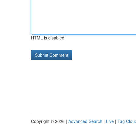
HTML is disabled
Copyright © 2026 |
Advanced Search
|
Live
|
Tag Clou