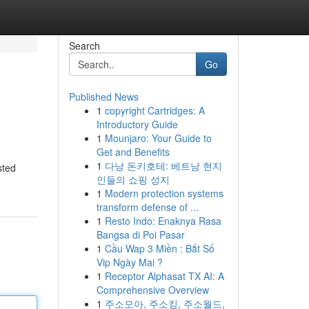
Search
Go
Published News
1
copyright Cartridges: A
Introductory Guide
1
Mounjaro: Your Guide to
Get and Benefits
1
다낭 돈키호테: 베트남 현지
sted
인들의 쇼핑 성지
1
Modern protection systems
transform defense of ...
1
Resto Indo: Enaknya Rasa
Bangsa di Poi Pasar
1
Cầu Wap 3 Miền : Bắt Số
Vip Ngày Mai ?
1
Receptor Alphasat TX AI: A
Comprehensive Overview
1
주소모아, 주소킹, 주소월드,