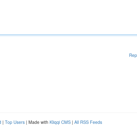
Rep
d
|
Top Users
| Made with
Kliqqi CMS
|
All RSS Feeds