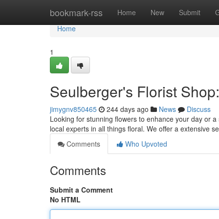
Home
bookmark-rss
Home
New
Submit
G
Home
1
Seulberger's Florist Shop
jimygnv850465
244 days ago
News
Discuss
Looking for stunning flowers to enhance your day or a 
local experts in all things floral. We offer a extensive se
Comments
Who Upvoted
Comments
Submit a Comment
No HTML