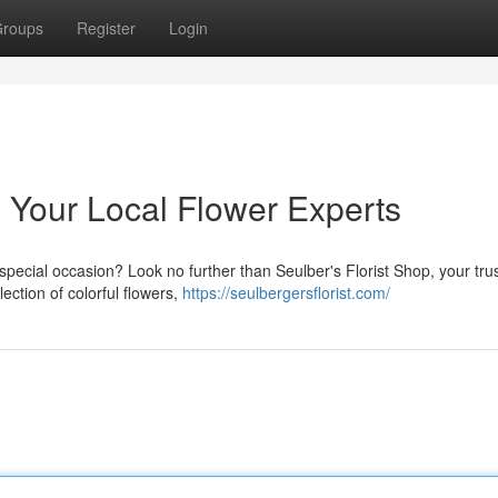
roups
Register
Login
: Your Local Flower Experts
special occasion? Look no further than Seulber's Florist Shop, your tru
lection of colorful flowers,
https://seulbergersflorist.com/