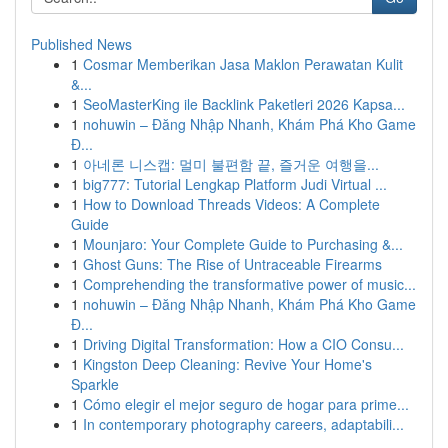
Published News
1
Cosmar Memberikan Jasa Maklon Perawatan Kulit
&...
1
SeoMasterKing ile Backlink Paketleri 2026 Kapsa...
1
nohuwin – Đăng Nhập Nhanh, Khám Phá Kho Game
Đ...
1
아네론 니스캡: 멀미 불편함 끝, 즐거운 여행을...
1
big777: Tutorial Lengkap Platform Judi Virtual ...
1
How to Download Threads Videos: A Complete
Guide
1
Mounjaro: Your Complete Guide to Purchasing &...
1
Ghost Guns: The Rise of Untraceable Firearms
1
Comprehending the transformative power of music...
1
nohuwin – Đăng Nhập Nhanh, Khám Phá Kho Game
Đ...
1
Driving Digital Transformation: How a CIO Consu...
1
Kingston Deep Cleaning: Revive Your Home's
Sparkle
1
Cómo elegir el mejor seguro de hogar para prime...
1
In contemporary photography careers, adaptabili...