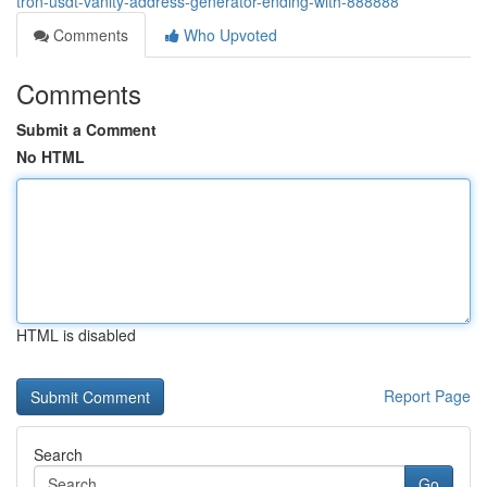
tron-usdt-vanity-address-generator-ending-with-888888
Comments
Who Upvoted
Comments
Submit a Comment
No HTML
HTML is disabled
Report Page
Search
Go