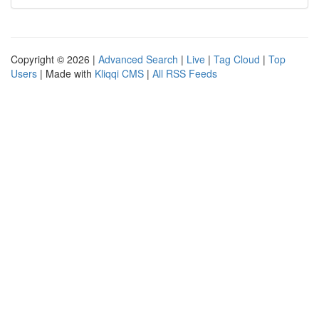
Copyright © 2026 |
Advanced Search
|
Live
|
Tag Cloud
|
Top
Users
| Made with
Kliqqi CMS
|
All RSS Feeds