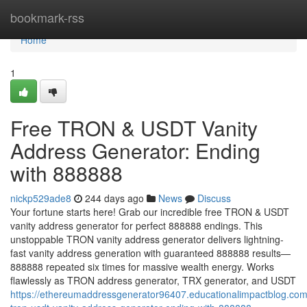
Home
bookmark-rss
Home
1
Free TRON & USDT Vanity
Address Generator: Ending
with 888888
nickp529ade8
244 days ago
News
Discuss
Your fortune starts here! Grab our incredible free TRON & USDT
vanity address generator for perfect 888888 endings. This
unstoppable TRON vanity address generator delivers lightning-
fast vanity address generation with guaranteed 888888 results—
888888 repeated six times for massive wealth energy. Works
flawlessly as TRON address generator, TRX generator, and USDT
https://ethereumaddressgenerator96407.educationalimpactblog.com