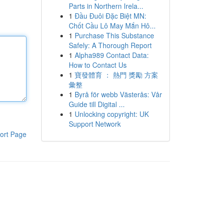
Parts in Northern Irela...
1
Đầu Đuôi Đặc Biệt MN:
Chốt Cầu Lô May Mắn Hô...
1
Purchase This Substance
Safely: A Thorough Report
1
Alpha989 Contact Data:
How to Contact Us
1
寶發體育 ： 熱門 獎勵 方案
彙整
1
Byrå för webb Västerås: Vår
Guide till Digital ...
1
Unlocking copyright: UK
Support Network
ort Page