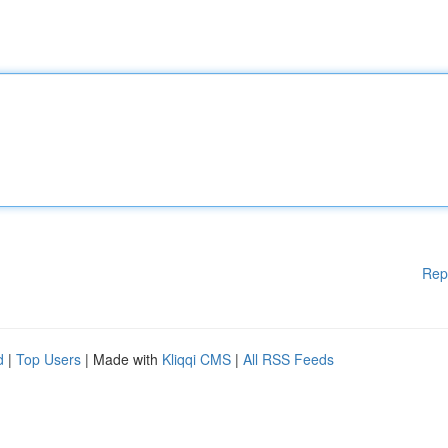
Rep
d
|
Top Users
| Made with
Kliqqi CMS
|
All RSS Feeds