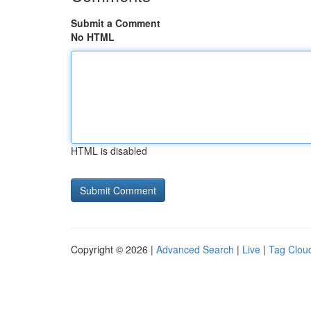
Submit a Comment
No HTML
HTML is disabled
Copyright © 2026 |
Advanced Search
|
Live
|
Tag Clou