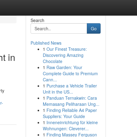
Search
Go
Published News
1
Our Finest Treasure:
t in
Discovering Amazing
Chocolate
1
Raw Garden: Your
Complete Guide to Premium
Cann...
1
Purchase a Vehicle Trailer
rty
Unit in the US...
1
Panduan Ternakwin: Cara
r-
Memasang Peliharaan Ung...
1
Finding Reliable A4 Paper
Suppliers: Your Guide
1
Inneneinrichtung für kleine
Wohnungen: Cleverer...
1
Finding Massey Ferguson