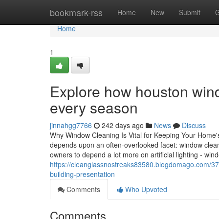
Home
bookmark-rss
Home
New
Submit
G
Home
1
Explore how houston wind
every season
jinnahgg7766
242 days ago
News
Discuss
Why Window Cleaning Is Vital for Keeping Your Home'
depends upon an often-overlooked facet: window cleanli
owners to depend a lot more on artificial lighting - w
https://cleanglassnostreaks83580.blogdomago.com/37
building-presentation
Comments
Who Upvoted
Comments