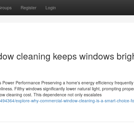
roups
Register
Login
ow cleaning keeps windows brigh
s Power Performance Preserving a home's energy efficiency frequently
ness. Filthy windows significantly lower natural light, prompting prope
indow cleaning cost. This dependence not only escalates
494364/explore-why-commercial-window-cleaning-is-a-smart-choice-fo