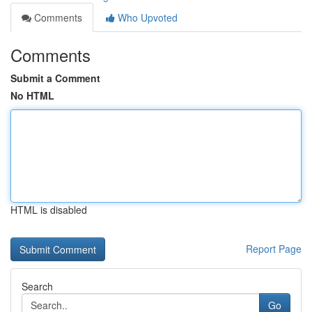
Comments
Who Upvoted
Comments
Submit a Comment
No HTML
HTML is disabled
Report Page
Search
Go