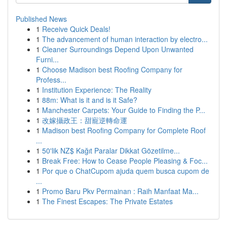
Published News
1
Receive Quick Deals!
1
The advancement of human interaction by electro...
1
Cleaner Surroundings Depend Upon Unwanted
Furni...
1
Choose Madison best Roofing Company for
Profess...
1
Institution Experience: The Reality
1
88m: What is it and is it Safe?
1
Manchester Carpets: Your Guide to Finding the P...
1
改嫁攝政王：甜寵逆轉命運
1
Madison best Roofing Company for Complete Roof
...
1
50'lik NZ$ Kağıt Paralar Dikkat Gözetilme...
1
Break Free: How to Cease People Pleasing & Foc...
1
Por que o ChatCupom ajuda quem busca cupom de
...
1
Promo Baru Pkv Permainan : Raih Manfaat Ma...
1
The Finest Escapes: The Private Estates