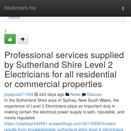
Home
bookmark-rss
Togg
navi
Home
1
Professional services supplied
by Sutherland Shire Level 2
Electricians for all residential
or commercial properties
jayajzxe271354
243 days ago
News
Discuss
In the Sutherland Shire area of Sydney, New South Wales, the
experience of Level 2 Electricians plays an important duty in
making certain the electrical power supply is safe, reputable, and
meets regulative
https://izaaktayr549591.answerblogs.com/39176895/trusted-
results-from-knowledgeable-sutherland-shire-level-2-electricians