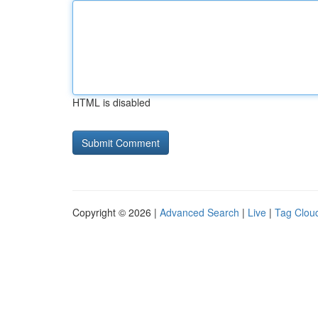
HTML is disabled
Copyright © 2026 |
Advanced Search
|
Live
|
Tag Clou