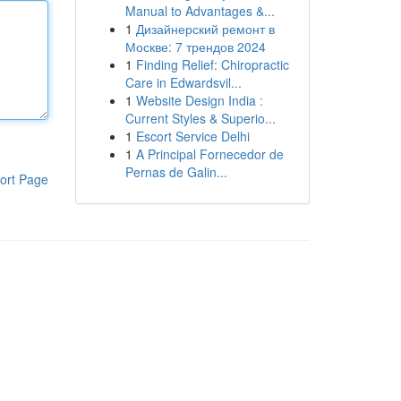
Manual to Advantages &...
1
Дизайнерский ремонт в
Москве: 7 трендов 2024
1
Finding Relief: Chiropractic
Care in Edwardsvil...
1
Website Design India :
Current Styles & Superio...
1
Escort Service Delhi
1
A Principal Fornecedor de
Pernas de Galin...
ort Page