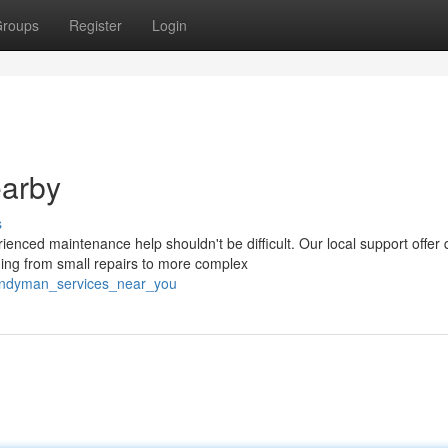
roups
Register
Login
arby
s
nced maintenance help shouldn't be difficult. Our local support offer 
ng from small repairs to more complex
handyman_services_near_you