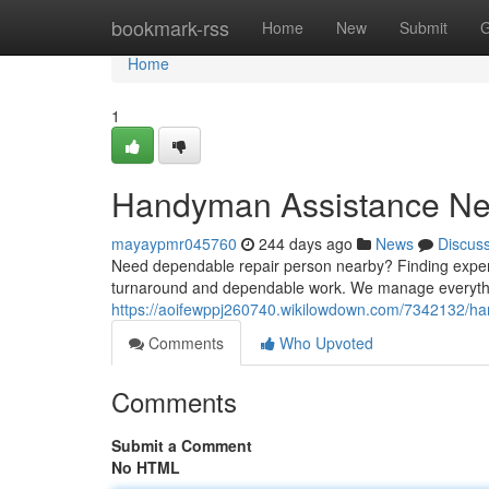
Home
bookmark-rss
Home
New
Submit
G
Home
1
Handyman Assistance Ne
mayaypmr045760
244 days ago
News
Discus
Need dependable repair person nearby? Finding experie
turnaround and dependable work. We manage everythi
https://aoifewppj260740.wikilowdown.com/7342132/
Comments
Who Upvoted
Comments
Submit a Comment
No HTML