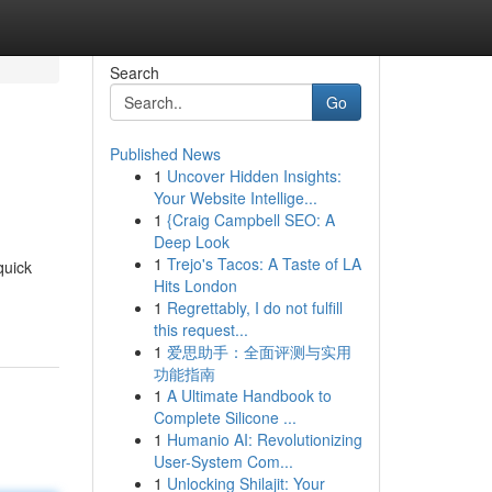
Search
Go
Published News
1
Uncover Hidden Insights:
Your Website Intellige...
1
{Craig Campbell SEO: A
Deep Look
1
Trejo's Tacos: A Taste of LA
quick
Hits London
1
Regrettably, I do not fulfill
this request...
1
爱思助手：全面评测与实用
功能指南
1
A Ultimate Handbook to
Complete Silicone ...
1
Humanio AI: Revolutionizing
User-System Com...
1
Unlocking Shilajit: Your