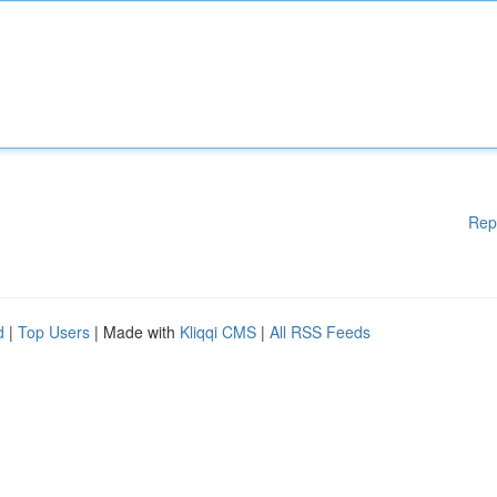
Rep
d
|
Top Users
| Made with
Kliqqi CMS
|
All RSS Feeds