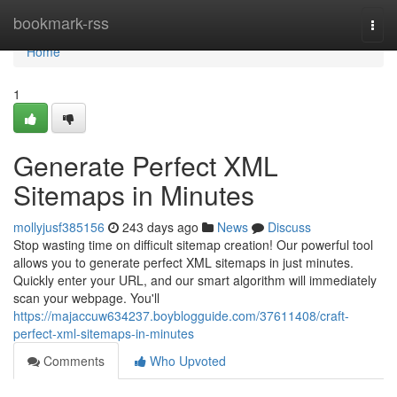
Home
bookmark-rss
Togg
navi
Home
1
Generate Perfect XML
Sitemaps in Minutes
mollyjusf385156
243 days ago
News
Discuss
Stop wasting time on difficult sitemap creation! Our powerful tool
allows you to generate perfect XML sitemaps in just minutes.
Quickly enter your URL, and our smart algorithm will immediately
scan your webpage. You'll
https://majaccuw634237.boyblogguide.com/37611408/craft-
perfect-xml-sitemaps-in-minutes
Comments
Who Upvoted