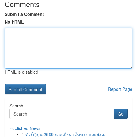
Comments
Submit a Comment
No HTML
HTML is disabled
Report Page
Search
Go
Published News
1
ทัวร์ญี่ปุ่น 2569 ยอดเยี่ยม เส้นทาง และยังม...