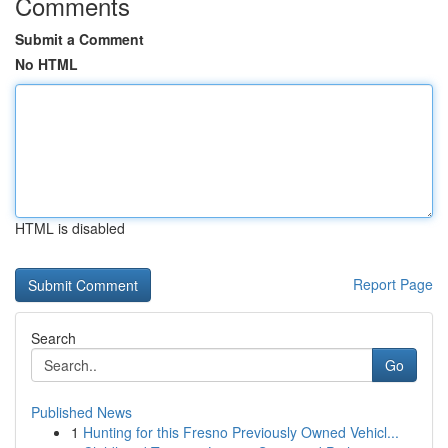
Comments
Submit a Comment
No HTML
HTML is disabled
Report Page
Search
Go
Published News
1
Hunting for this Fresno Previously Owned Vehicl...