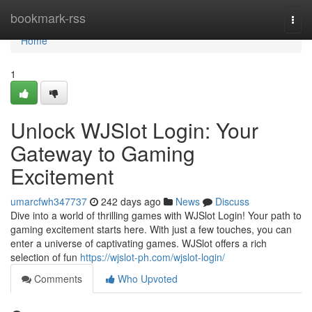
Home
bookmark-rss
Togg
navi
Home
1
Unlock WJSlot Login: Your
Gateway to Gaming
Excitement
umarcfwh347737
242 days ago
News
Discuss
Dive into a world of thrilling games with WJSlot Login! Your path to
gaming excitement starts here. With just a few touches, you can
enter a universe of captivating games. WJSlot offers a rich
selection of fun
https://wjslot-ph.com/wjslot-login/
Comments
Who Upvoted