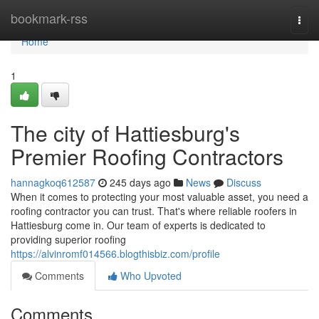
Home
bookmark-rss
Togg
navi
Home
1
The city of Hattiesburg's
Premier Roofing Contractors
hannagkoq612587
245 days ago
News
Discuss
When it comes to protecting your most valuable asset, you need a
roofing contractor you can trust. That's where reliable roofers in
Hattiesburg come in. Our team of experts is dedicated to
providing superior roofing
https://alvinromf014566.blogthisbiz.com/profile
Comments
Who Upvoted
Comments