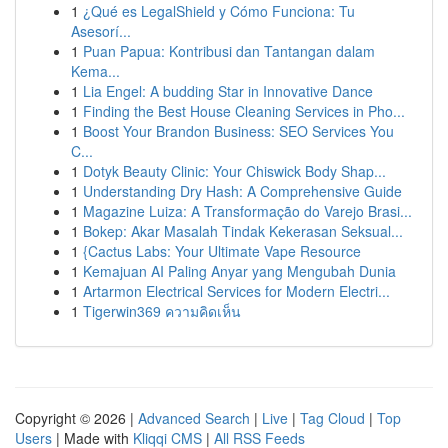
1
¿Qué es LegalShield y Cómo Funciona: Tu
Asesorí...
1
Puan Papua: Kontribusi dan Tantangan dalam
Kema...
1
Lia Engel: A budding Star in Innovative Dance
1
Finding the Best House Cleaning Services in Pho...
1
Boost Your Brandon Business: SEO Services You
C...
1
Dotyk Beauty Clinic: Your Chiswick Body Shap...
1
Understanding Dry Hash: A Comprehensive Guide
1
Magazine Luiza: A Transformação do Varejo Brasi...
1
Bokep: Akar Masalah Tindak Kekerasan Seksual...
1
{Cactus Labs: Your Ultimate Vape Resource
1
Kemajuan AI Paling Anyar yang Mengubah Dunia
1
Artarmon Electrical Services for Modern Electri...
1
Tigerwin369 ความคิดเห็น
Copyright © 2026 |
Advanced Search
|
Live
|
Tag Cloud
|
Top
Users
| Made with
Kliqqi CMS
|
All RSS Feeds