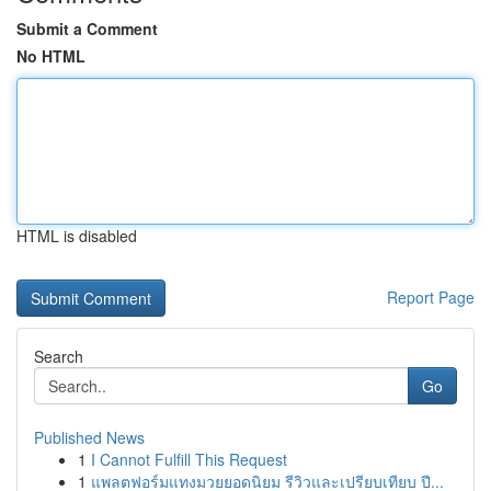
Submit a Comment
No HTML
HTML is disabled
Report Page
Search
Go
Published News
1
I Cannot Fulfill This Request
1
แพลตฟอร์มแทงมวยยอดนิยม รีวิวและเปรียบเทียบ ปี...