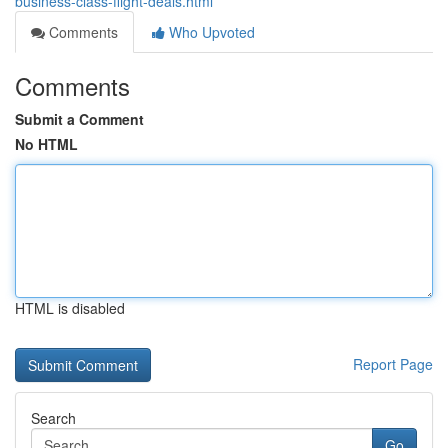
business-class-flight-deals.html
Comments
Who Upvoted
Comments
Submit a Comment
No HTML
HTML is disabled
Report Page
Search
Go