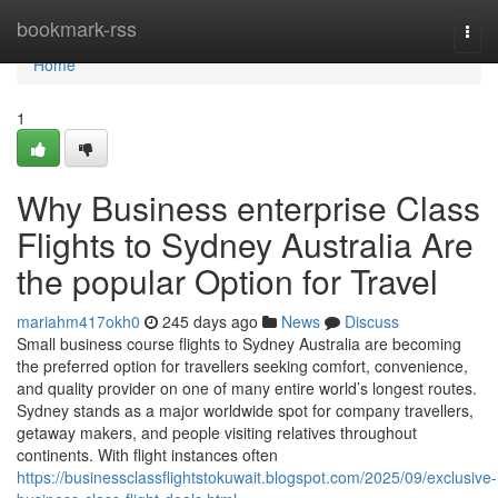
Home
bookmark-rss
Togg
navi
Home
1
Why Business enterprise Class
Flights to Sydney Australia Are
the popular Option for Travel
mariahm417okh0
245 days ago
News
Discuss
Small business course flights to Sydney Australia are becoming
the preferred option for travellers seeking comfort, convenience,
and quality provider on one of many entire world’s longest routes.
Sydney stands as a major worldwide spot for company travellers,
getaway makers, and people visiting relatives throughout
continents. With flight instances often
https://businessclassflightstokuwait.blogspot.com/2025/09/exclusive-