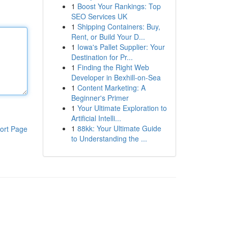
1
Boost Your Rankings: Top
SEO Services UK
1
Shipping Containers: Buy,
Rent, or Build Your D...
1
Iowa's Pallet Supplier: Your
Destination for Pr...
1
Finding the Right Web
Developer in Bexhill-on-Sea
1
Content Marketing: A
Beginner's Primer
1
Your Ultimate Exploration to
Artificial Intelli...
1
88kk: Your Ultimate Guide
ort Page
to Understanding the ...