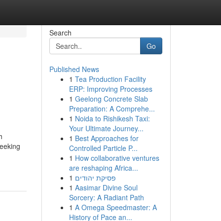
Search
Go
Published News
1
Tea Production Facility
ERP: Improving Processes
1
Geelong Concrete Slab
Preparation: A Comprehe...
1
Noida to Rishikesh Taxi:
Your Ultimate Journey...
h
1
Best Approaches for
seeking
Controlled Particle P...
1
How collaborative ventures
are reshaping Africa...
1
פסיקת יהודים
1
Aasimar Divine Soul
Sorcery: A Radiant Path
1
A Omega Speedmaster: A
History of Pace an...