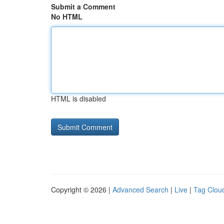
Submit a Comment
No HTML
HTML is disabled
Copyright © 2026 |
Advanced Search
|
Live
|
Tag Clou