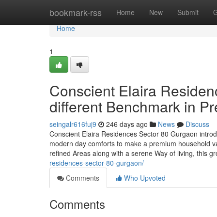
Home
bookmark-rss
Home
New
Submit
G
Home
1
Conscient Elaira Residen
different Benchmark in P
seingalr616fuj9
246 days ago
News
Discuss
Conscient Elaira Residences Sector 80 Gurgaon introduc
modern day comforts to make a premium household vac
refined Areas along with a serene Way of living, this 
residences-sector-80-gurgaon/
Comments
Who Upvoted
Comments