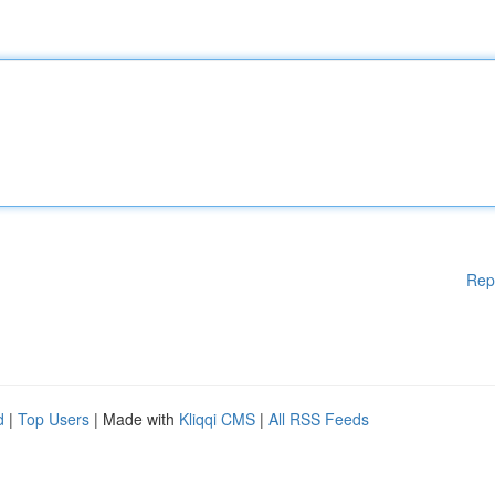
Rep
d
|
Top Users
| Made with
Kliqqi CMS
|
All RSS Feeds