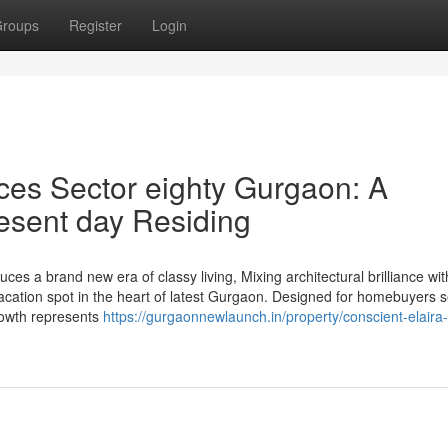
roups
Register
Login
ces Sector eighty Gurgaon: A
resent day Residing
es a brand new era of classy living, Mixing architectural brilliance wit
ation spot in the heart of latest Gurgaon. Designed for homebuyers 
growth represents
https://gurgaonnewlaunch.in/property/conscient-elaira-